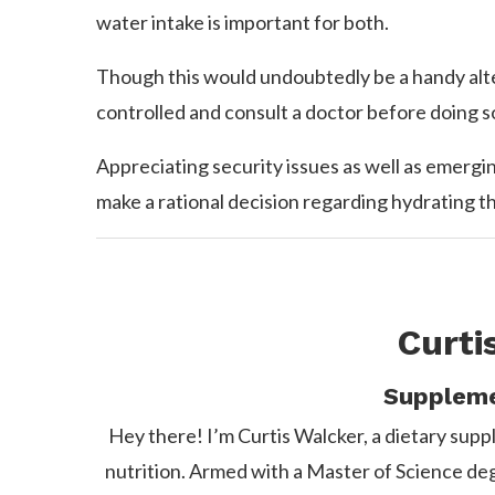
water intake is important for both.
Though this would undoubtedly be a handy alterna
controlled and consult a doctor before doing s
Appreciating security issues as well as emerg
make a rational decision regarding hydrating t
Curti
Suppleme
Hey there! I’m Curtis Walcker, a dietary suppl
nutrition. Armed with a Master of Science degre