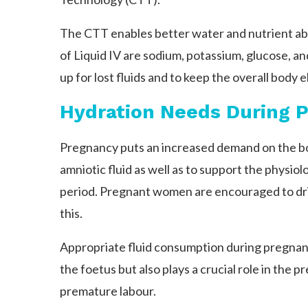
The CTT enables better water and nutrient a
of Liquid IV are sodium, potassium, glucose, a
up for lost fluids and to keep the overall body e
Hydration Needs During 
Pregnancy puts an increased demand on the bo
amniotic fluid as well as to support the physio
period. Pregnant women are encouraged to drink
this.
Appropriate fluid consumption during pregna
the foetus but also plays a crucial role in the p
premature labour.