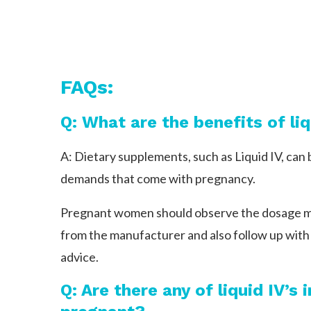
FAQs:
Q: What are the benefits of l
A: Dietary supplements, such as Liquid IV, can 
demands that come with pregnancy.
Pregnant women should observe the dosage mod
from the manufacturer and also follow up with 
advice.
Q: Are there any of liquid IV’s