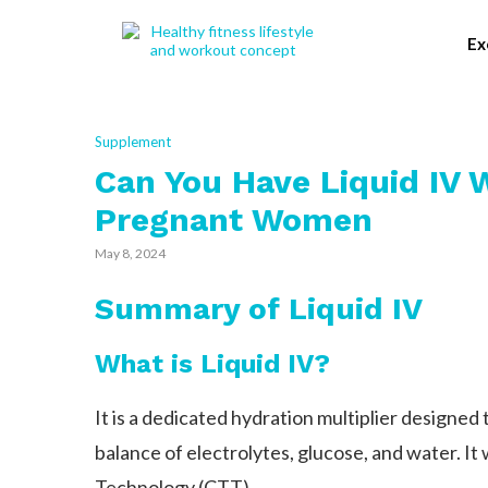
Ex
Supplement
Can You Have Liquid IV 
Pregnant Women
May 8, 2024
Summary of Liquid IV
What is Liquid IV?
It is a dedicated hydration multiplier designed
balance of electrolytes, glucose, and water. It
Technology (CTT).