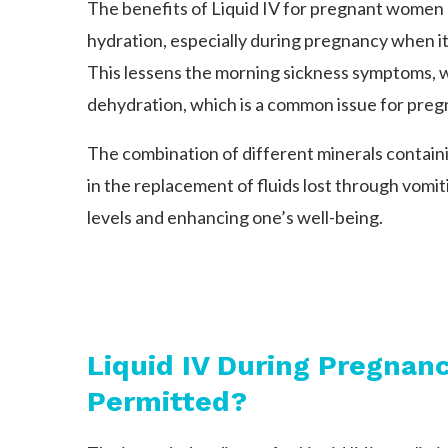
The benefits of Liquid IV for pregnant women
hydration, especially during pregnancy when it 
This lessens the morning sickness symptoms,
dehydration, which is a common issue for pre
The combination of different minerals containin
in the replacement of fluids lost through vomi
levels and enhancing one’s well-being.
Liquid IV During Pregna
Permitted?