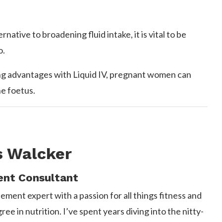
tive to broadening fluid intake, it is vital to be
o.
ing advantages with Liquid IV, pregnant women can
he foetus.
s Walcker
nt Consultant
ement expert with a passion for all things fitness and
e in nutrition. I’ve spent years diving into the nitty-