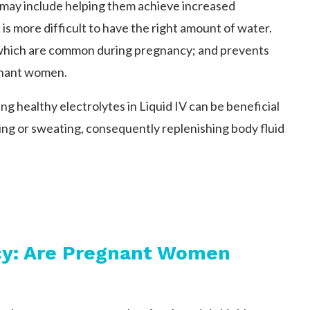
 may include helping them achieve increased
is more difficult to have the right amount of water.
 which are common during pregnancy; and prevents
gnant women.
g healthy electrolytes in Liquid IV can be beneficial
ting or sweating, consequently replenishing body fluid
ncy: Are Pregnant Women