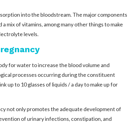
bsorption into the bloodstream. The major components
nd a mix of vitamins, among many other things to make
lectrolyte levels.
Pregnancy
dy for water to increase the blood volume and
logical processes occurring during the constituent
 up to 10 glasses of liquids / a day to make up for
ncy not only promotes the adequate development of
revention of urinary infections, constipation, and