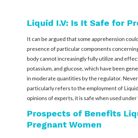
Liquid I.V: Is It Safe for 
It can be argued that some apprehension could
presence of particular components concerning
body cannot increasingly fully utilize and effe
potassium, and glucose, which have been gener
in moderate quantities by the regulator. Never
particularly refers to the employment of Liqui
opinions of experts, it is safe when used under 
Prospects of Benefits Liq
Pregnant Women