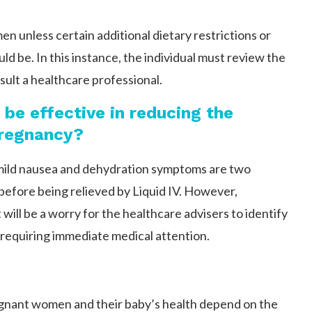
en unless certain additional dietary restrictions or
ld be. In this instance, the individual must review the
nsult a healthcare professional.
to be effective in reducing the
pregnancy?
 mild nausea and dehydration symptoms are two
 before being relieved by Liquid IV. However,
will be a worry for the healthcare advisers to identify
 requiring immediate medical attention.
t pregnant women and their baby’s health depend on the