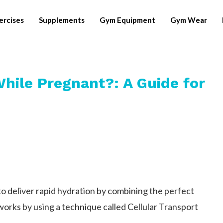
ercises
Supplements
Gym Equipment
Gym Wear
While Pregnant?: A Guide for
 to deliver rapid hydration by combining the perfect
 works by using a technique called Cellular Transport