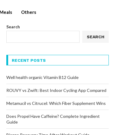
Meals
Others
Search
SEARCH
RECENT POSTS
Well health organic Vitamin B12 Guide
ROUVY vs Zwift: Best Indoor Cycling App Compared
Metamucil vs Citrucel: Which Fiber Supplement Wins
Does Propel Have Caffeine? Complete Ingredient
Guide
Biceps Recovery Time After Workout Guide