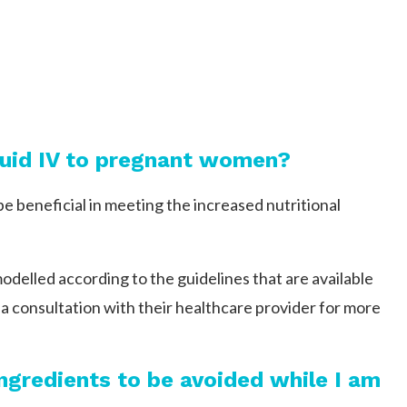
iquid IV to pregnant women?
be beneficial in meeting the increased nutritional
elled according to the guidelines that are available
a consultation with their healthcare provider for more
 ingredients to be avoided while I am