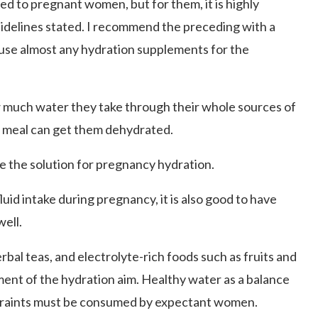
ted to pregnant women, but for them, it is highly
idelines stated. I recommend the preceding with a
o use almost any hydration supplements for the
 much water they take through their whole sources of
no meal can get them dehydrated.
e the solution for pregnancy hydration.
uid intake during pregnancy, it is also good to have
well.
rbal teas, and electrolyte-rich foods such as fruits and
ent of the hydration aim. Healthy water as a balance
nstraints must be consumed by expectant women.