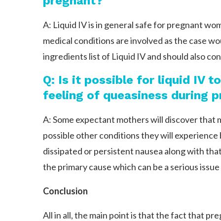
pregnant?
A: Liquid IV is in general safe for pregnant wom
medical conditions are involved as the case wou
ingredients list of Liquid IV and should also co
Q: Is it possible for liquid IV 
feeling of queasiness during 
A: Some expectant mothers will discover that
possible other conditions they will experience
dissipated or persistent nausea along with that 
the primary cause which can be a serious issue
Conclusion
All in all, the main point is that the fact tha