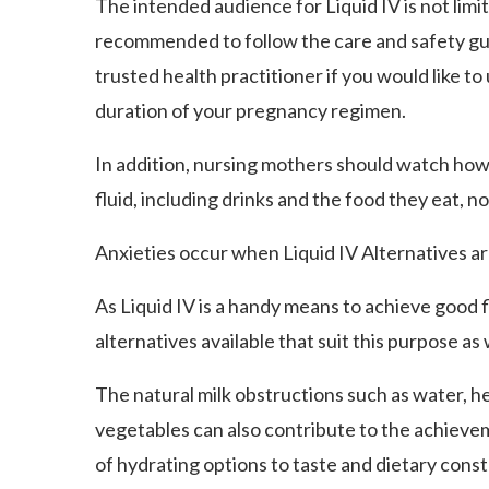
The intended audience for Liquid IV is not limi
recommended to follow the care and safety gu
trusted health practitioner if you would like t
duration of your pregnancy regimen.
In addition, nursing mothers should watch how
fluid, including drinks and the food they eat, 
Anxieties occur when Liquid IV Alternatives ar
As Liquid IV is a handy means to achieve good fl
alternatives available that suit this purpose as 
The natural milk obstructions such as water, he
vegetables can also contribute to the achievem
of hydrating options to taste and dietary co