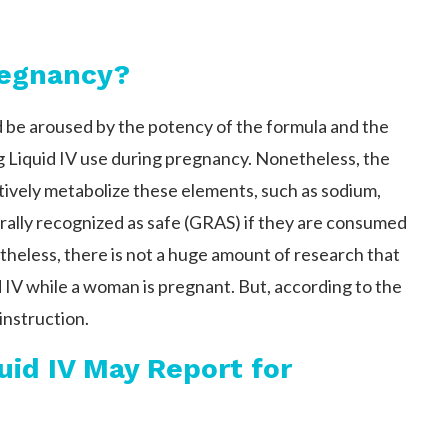
Pregnancy?
 be aroused by the potency of the formula and the
 Liquid IV use during pregnancy. Nonetheless, the
ctively metabolize these elements, such as sodium,
ally recognized as safe (GRAS) if they are consumed
theless, there is not a huge amount of research that
d IV while a woman is pregnant. But, according to the
instruction.
uid IV May Report for