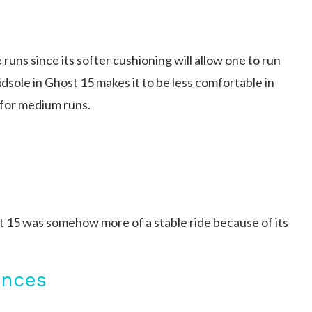
runs since its softer cushioning will allow one to run
idsole in Ghost 15 makes it to be less comfortable in
 for medium runs.
t 15 was somehow more of a stable ride because of its
ences