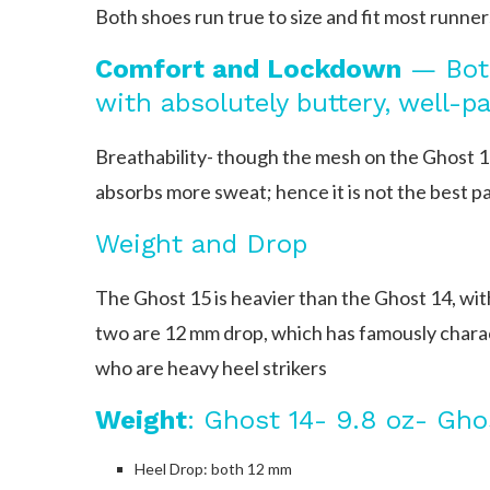
Both shoes run true to size and fit most runner
Comfort and Lockdown
— Both
with absolutely buttery, well-p
Breathability- though the mesh on the Ghost 15
absorbs more sweat; hence it is not the best pa
Weight and Drop
The Ghost 15 is heavier than the Ghost 14, wit
two are 12 mm drop, which has famously characte
who are heavy heel strikers
Weight
: Ghost 14- 9.8 oz- Ghos
Heel Drop: both 12 mm