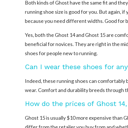
Both kinds of Ghost have the same fit and they 
running shoe size is good for you. But again, i
because you need different widths. Good for 
Yes, both the Ghost 14 and Ghost 15 are comfort
beneficial for novices. They are right in the mi
shoes for people new to running.
Can I wear these shoes for an
Indeed, these running shoes can comfortably b
wear. Comfort and durability breeds through th
How do the prices of Ghost 14
Ghost 15 is usually $10 more expensive than G
differ from the retailer you buy from and whethe