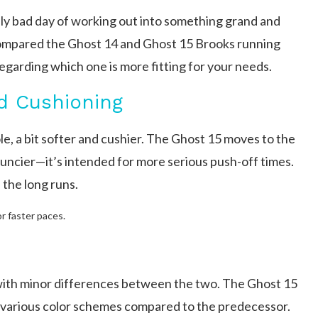
lly bad day of working out into something grand and
compared the Ghost 14 and Ghost 15 Brooks running
egarding which one is more fitting for your needs.
d Cushioning
e, a bit softer and cushier. The Ghost 15 moves to the
ouncier—it’s intended for more serious push-off times.
 the long runs.
or faster paces.
with minor differences between the two. The Ghost 15
es various color schemes compared to the predecessor.