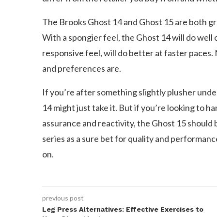
The Brooks Ghost 14 and Ghost 15 are both gr
With a spongier feel, the Ghost 14 will do well 
responsive feel, will do better at faster pace
and preferences are.
If you’re after something slightly plusher unde
14 might just take it. But if you’re looking to h
assurance and reactivity, the Ghost 15 should 
series as a sure bet for quality and performanc
on.
previous post
Leg Press Alternatives: Effective Exercises to