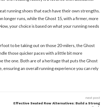
eat running shoes that each have their own strengths.
on longer runs, while the Ghost 15, with a firmer, more
s. Now, your choice is based on what your running needs
rfoot to be taking out on those 20-milers, the Ghost
andle those quicker paces with a little bit more
be the one. Both are of a heritage that puts the Ghost
e, ensuring an overall running experience you can rely
next post
Effective Seated Row Alternatives: Build a Strong