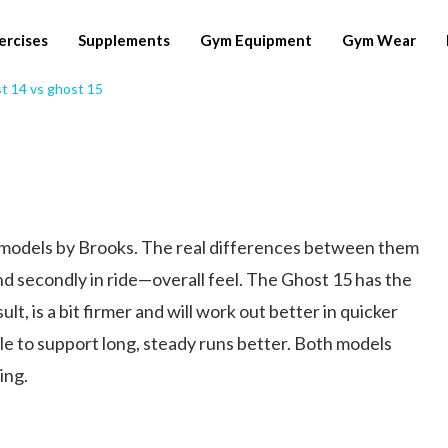
ercises
Supplements
Gym Equipment
Gym Wear
 models by Brooks. The real differences between them
and secondly in ride—overall feel. The Ghost 15 has the
t, is a bit firmer and will work out better in quicker
e to support long, steady runs better. Both models
ing.