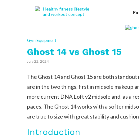
Ex
Gym Equipment
Ghost 14 vs Ghost 15
July 22, 2024
The Ghost 14 and Ghost 15 are both standout
are in the two things, first in midsole makeup 
more current DNA Loft v2 midsole and, as a resul
paces. The Ghost 14 works with a softer midsol
are true to size with great stability and cushion
Introduction