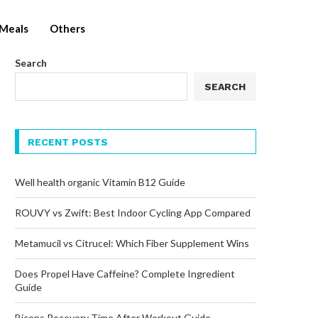
Meals
Others
Search
SEARCH
RECENT POSTS
Well health organic Vitamin B12 Guide
ROUVY vs Zwift: Best Indoor Cycling App Compared
Metamucil vs Citrucel: Which Fiber Supplement Wins
Does Propel Have Caffeine? Complete Ingredient
Guide
Biceps Recovery Time After Workout Guide