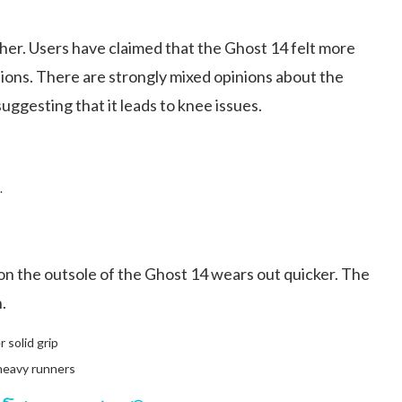
either. Users have claimed that the Ghost 14 felt more
sions. There are strongly mixed opinions about the
uggesting that it leads to knee issues.
.
 on the outsole of the Ghost 14 wears out quicker. The
.
 solid grip
 heavy runners