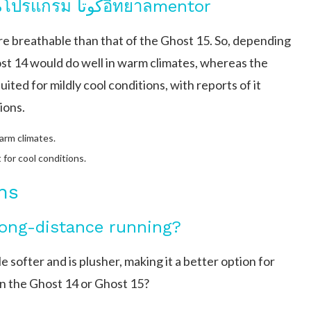
Breathability and Climate Use%โปรแกรม کوتاอิทยาลmentor
re breathable than that of the Ghost 15. So, depending
st 14 would do well in warm climates, whereas the
ted for mildly cool conditions, with reports of it
ions.
arm climates.
t for cool conditions.
ns
long-distance running?
e softer and is plusher, making it a better option for
in the Ghost 14 or Ghost 15?