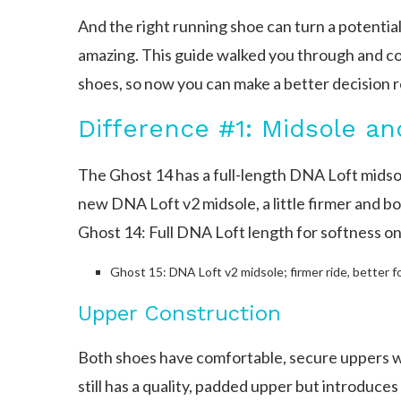
And the right running shoe can turn a potentia
amazing. This guide walked you through and 
shoes, so now you can make a better decision r
Difference #1: Midsole an
The Ghost 14 has a full-length DNA Loft midsol
new DNA Loft v2 midsole, a little firmer and b
Ghost 14: Full DNA Loft length for softness on
Ghost 15: DNA Loft v2 midsole; firmer ride, better f
Upper Construction
Both shoes have comfortable, secure uppers 
still has a quality, padded upper but introduc