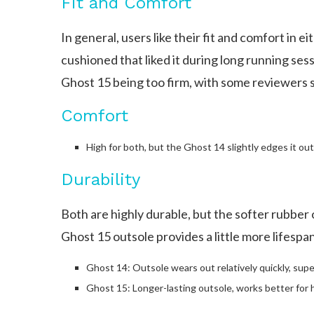
Fit and Comfort
In general, users like their fit and comfort in 
cushioned that liked it during long running ses
Ghost 15 being too firm, with some reviewers s
Comfort
High for both, but the Ghost 14 slightly edges it out
Durability
Both are highly durable, but the softer rubber
Ghost 15 outsole provides a little more lifespan
Ghost 14: Outsole wears out relatively quickly, super
Ghost 15: Longer-lasting outsole, works better for