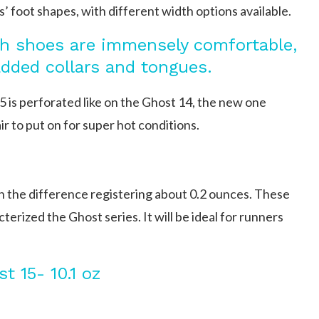
s’ foot shapes, with different width options available.
 shoes are immensely comfortable,
added collars and tongues.
 is perforated like on the Ghost 14, the new one
ir to put on for super hot conditions.
h the difference registering about 0.2 ounces. These
rized the Ghost series. It will be ideal for runners
t 15- 10.1 oz