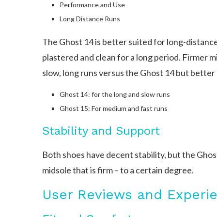
Performance and Use
Long Distance Runs
The Ghost 14 is better suited for long-distance 
plastered and clean for a long period. Firmer m
slow, long runs versus the Ghost 14 but better
Ghost 14: for the long and slow runs
Ghost 15: For medium and fast runs
Stability and Support
Both shoes have decent stability, but the Ghos
midsole that is firm – to a certain degree.
User Reviews and Experi