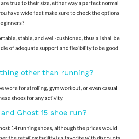
are true to their size, either way a perfect normal
f you have wide feet make sure to check the options
beginners?
able, stable, and well-cushioned, thus all shall be
ddle of adequate support and flexibility to be good
ything other than running?
e wore for strolling, gym workout, or even casual
ese shoes for any activity.
, and Ghost 15 shoe run?
host 14 running shoes, although the prices would
r the retailing facility is a favorite with discounts.