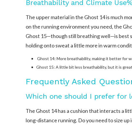
The upper material in the Ghost 14 is much mo
on the running environment you need, the Gho
Ghost 15—though still breathing well—is best sui
holding onto sweat a little more in warm condit
Ghost 14: More breathability, making it better for w
Ghost 15: A little bit less breathability, but it is grea
Frequently Asked Questio
Which one should I prefer for 
The Ghost 14 has a cushion that interacts a littl
long-distance running. Do you need to size up 