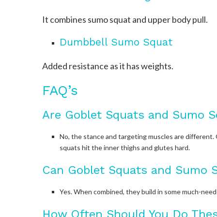
It combines sumo squat and upper body pull.
Dumbbell Sumo Squat
Added resistance as it has weights.
FAQ’s
Are Goblet Squats and Sumo S
No, the stance and targeting muscles are different. 
squats hit the inner thighs and glutes hard.
Can Goblet Squats and Sumo S
Yes. When combined, they build in some much-needed 
How Often Should You Do The