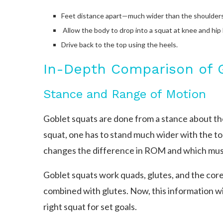
Feet distance apart—much wider than the shoulder
Allow the body to drop into a squat at knee and hip 
Drive back to the top using the heels.
In-Depth Comparison of 
Stance and Range of Motion
Goblet squats are done from a stance about the
squat, one has to stand much wider with the toe
changes the difference in ROM and which mus
Goblet squats work quads, glutes, and the core
combined with glutes. Now, this information wi
right squat for set goals.