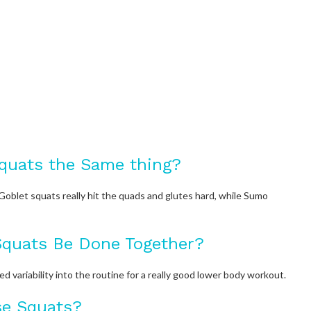
quats the Same thing?
Goblet squats really hit the quads and glutes hard, while Sumo
quats Be Done Together?
variability into the routine for a really good lower body workout.
se Squats?