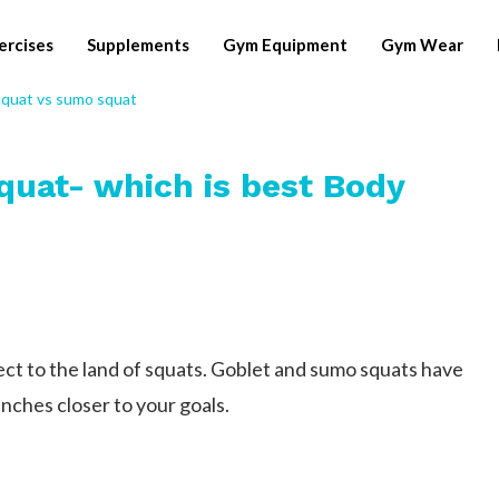
ercises
Supplements
Gym Equipment
Gym Wear
quat- which is best Body
t to the land of squats. Goblet and sumo squats have
inches closer to your goals.