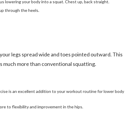
s lowering your body into a squat. Chest up, back straight.
up through the heels.
 your legs spread wide and toes pointed outward. This
utes much more than conventional squatting.
cise is an excellent addition to your workout routine for lower body
ore to flexibility and improvement in the hips.