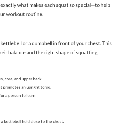
n exactly what makes each squat so special—to help
our workout routine.
 kettlebell or a dumbbell in front of your chest. This
their balance and the right shape of squatting.
, core, and upper back.
t promotes an upright torso.
for a person to learn
a kettlebell held close to the chest.