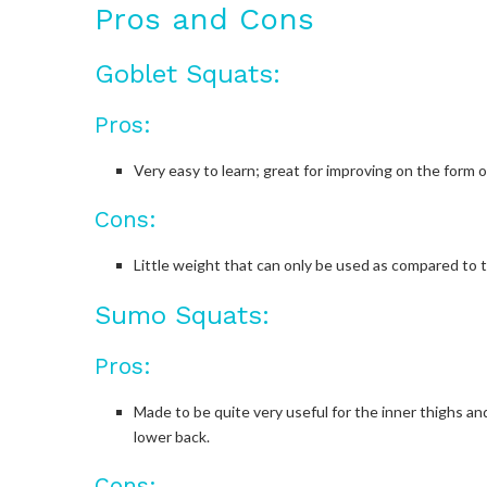
Pros and Cons
Goblet Squats:
Pros:
Very easy to learn; great for improving on the form o
Cons:
Little weight that can only be used as compared to t
Sumo Squats:
Pros:
Made to be quite very useful for the inner thighs an
lower back.
Cons: