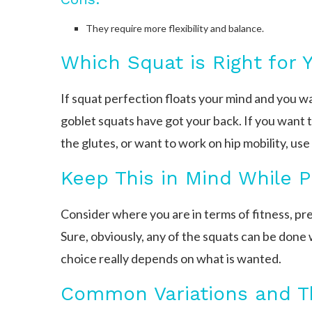
They require more flexibility and balance.
Which Squat is Right for 
If squat perfection floats your mind and you 
goblet squats have got your back. If you want to
the glutes, or want to work on hip mobility, us
Keep This in Mind While P
Consider where you are in terms of fitness, pre
Sure, obviously, any of the squats can be done 
choice really depends on what is wanted.
Common Variations and Th