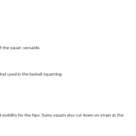
f the squat; versatile.
hat used in the barbell squatting.
d mobility for the hips. Sumo squats also cut down on strain at the