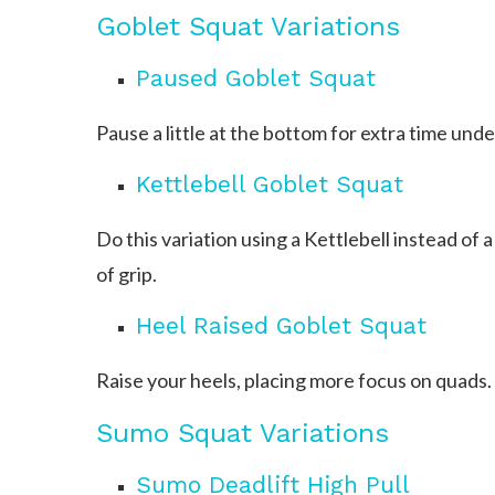
Goblet Squat Variations
Paused Goblet Squat
Pause a little at the bottom for extra time unde
Kettlebell Goblet Squat
Do this variation using a Kettlebell instead of a
of grip.
Heel Raised Goblet Squat
Raise your heels, placing more focus on quads.
Sumo Squat Variations
Sumo Deadlift High Pull