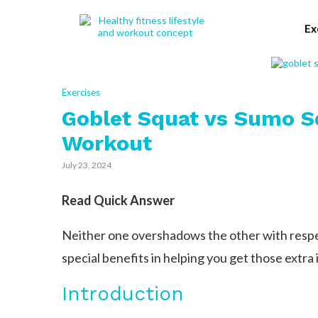
Ex
Exercises
Goblet Squat vs Sumo S
Workout
July 23, 2024
Read Quick Answer
Neither one overshadows the other with respec
special benefits in helping you get those extra 
Introduction