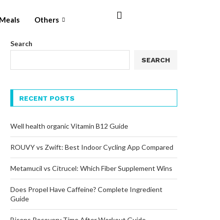
Meals
Others
Search
SEARCH
RECENT POSTS
Well health organic Vitamin B12 Guide
ROUVY vs Zwift: Best Indoor Cycling App Compared
Metamucil vs Citrucel: Which Fiber Supplement Wins
Does Propel Have Caffeine? Complete Ingredient
Guide
Biceps Recovery Time After Workout Guide