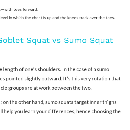
s—with toes forward.
level in which the chest is up and the knees track over the toes.
Goblet Squat vs Sumo Squat
 length of one’s shoulders. In the case of a sumo
s pointed slightly outward. It’s this very rotation that
cle groups are at work between the two.
; on the other hand, sumo squats target inner thighs
ll help you learn your differences, hence choosing the