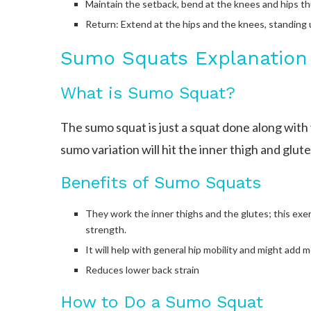
Maintain the setback, bend at the knees and hips thu
Return: Extend at the hips and the knees, standing 
Sumo Squats Explanation
What is Sumo Squat?
The sumo squat is just a squat done along with
sumo variation will hit the inner thigh and gl
Benefits of Sumo Squats
They work the inner thighs and the glutes; this exer
strength.
It will help with general hip mobility and might add m
Reduces lower back strain
How to Do a Sumo Squat