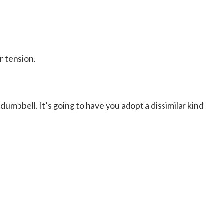
r tension.
 dumbbell. It’s going to have you adopt a dissimilar kind