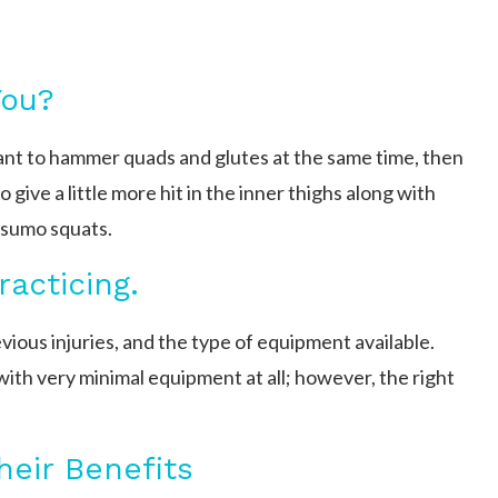
You?
want to hammer quads and glutes at the same time, then
 give a little more hit in the inner thighs along with
e sumo squats.
racticing.
vious injuries, and the type of equipment available.
with very minimal equipment at all; however, the right
eir Benefits