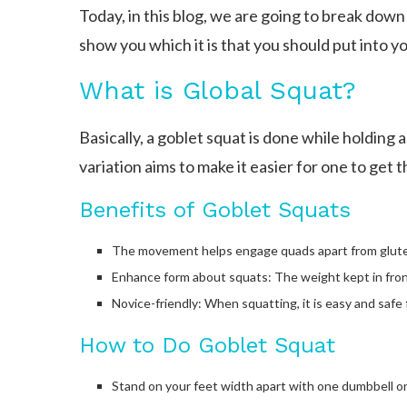
Today, in this blog, we are going to break dow
show you which it is that you should put into y
What is Global Squat?
Basically, a goblet squat is done while holding a
variation aims to make it easier for one to get 
Benefits of Goblet Squats
The movement helps engage quads apart from glutes
Enhance form about squats: The weight kept in fron
Novice-friendly: When squatting, it is easy and safe 
How to Do Goblet Squat
Stand on your feet width apart with one dumbbell or 