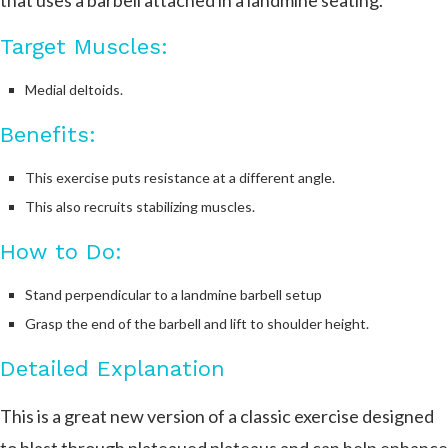
that uses a barbell attached in a landmine seating.
Target Muscles:
Medial deltoids.
Benefits:
This exercise puts resistance at a different angle.
This also recruits stabilizing muscles.
How to Do:
Stand perpendicular to a landmine barbell setup
Grasp the end of the barbell and lift to shoulder height.
Detailed Explanation
This is a great new version of a classic exercise designed