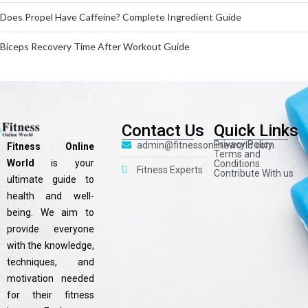
Does Propel Have Caffeine? Complete Ingredient Guide
Biceps Recovery Time After Workout Guide
Contact Us
Quick Links
Privacy Policy
admin@fitnessonlineworld.com
Fitness Online
Terms and
World
is your
Conditions
Fitness Experts
Contribute With us
ultimate guide to
health and well-
being. We aim to
provide everyone
with the knowledge,
techniques, and
motivation needed
for their fitness