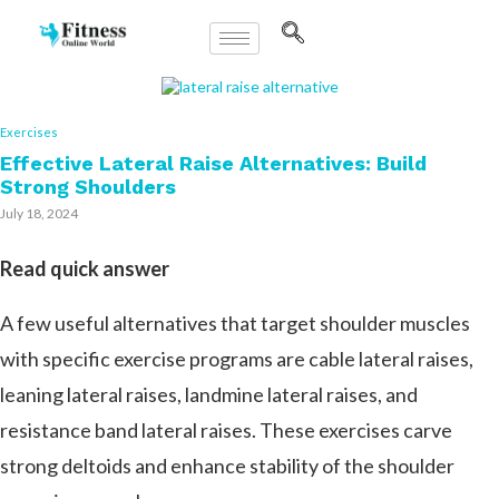
Exercises
Effective Lateral Raise Alternatives: Build
Strong Shoulders
July 18, 2024
Read quick answer
A few useful alternatives that target shoulder muscles
with specific exercise programs are cable lateral raises,
leaning lateral raises, landmine lateral raises, and
resistance band lateral raises. These exercises carve
strong deltoids and enhance stability of the shoulder