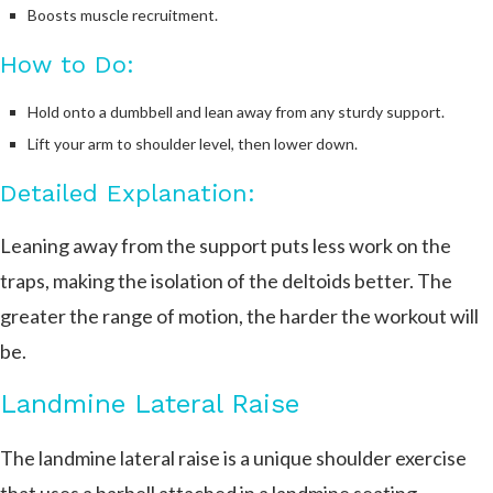
Boosts muscle recruitment.
How to Do:
Hold onto a dumbbell and lean away from any sturdy support.
Lift your arm to shoulder level, then lower down.
Detailed Explanation:
Leaning away from the support puts less work on the
traps, making the isolation of the deltoids better. The
greater the range of motion, the harder the workout will
be.
Landmine Lateral Raise
The landmine lateral raise is a unique shoulder exercise