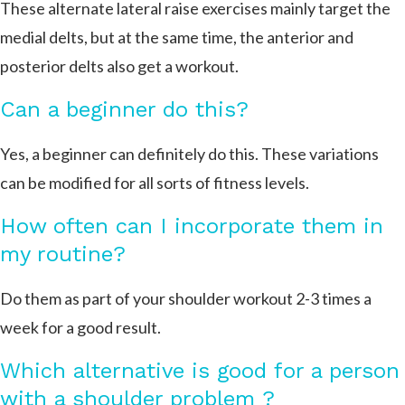
These alternate lateral raise exercises mainly target the
medial delts, but at the same time, the anterior and
posterior delts also get a workout.
Can a beginner do this?
Yes, a beginner can definitely do this. These variations
can be modified for all sorts of fitness levels.
How often can I incorporate them in
my routine?
Do them as part of your shoulder workout 2-3 times a
week for a good result.
Which alternative is good for a person
with a shoulder problem ?