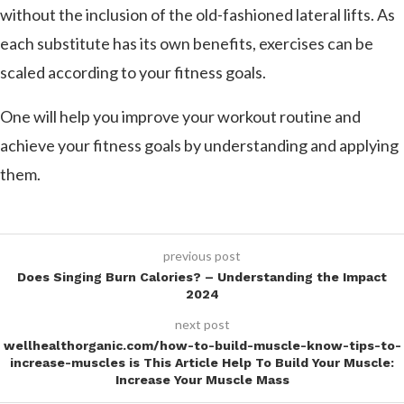
without the inclusion of the old-fashioned lateral lifts. As
each substitute has its own benefits, exercises can be
scaled according to your fitness goals.
One will help you improve your workout routine and
achieve your fitness goals by understanding and applying
them.
previous post
Does Singing Burn Calories? – Understanding the Impact
2024
next post
wellhealthorganic.com/how-to-build-muscle-know-tips-to-
increase-muscles is This Article Help To Build Your Muscle:
Increase Your Muscle Mass