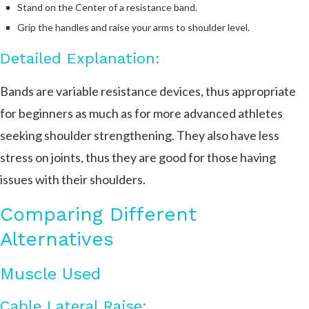
Stand on the Center of a resistance band.
Grip the handles and raise your arms to shoulder level.
Detailed Explanation:
Bands are variable resistance devices, thus appropriate
for beginners as much as for more advanced athletes
seeking shoulder strengthening. They also have less
stress on joints, thus they are good for those having
issues with their shoulders.
Comparing Different
Alternatives
Muscle Used
Cable Lateral Raise: