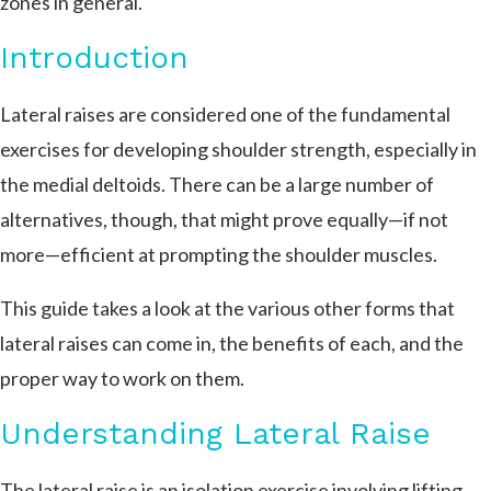
zones in general.
Introduction
Lateral raises are considered one of the fundamental
exercises for developing shoulder strength, especially in
the medial deltoids. There can be a large number of
alternatives, though, that might prove equally—if not
more—efficient at prompting the shoulder muscles.
This guide takes a look at the various other forms that
lateral raises can come in, the benefits of each, and the
proper way to work on them.
Understanding Lateral Raise
The lateral raise is an isolation exercise involving lifting