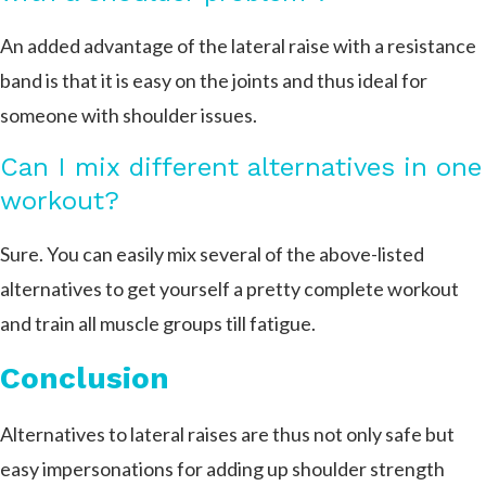
An added advantage of the lateral raise with a resistance
band is that it is easy on the joints and thus ideal for
someone with shoulder issues.
Can I mix different alternatives in one
workout?
Sure. You can easily mix several of the above-listed
alternatives to get yourself a pretty complete workout
and train all muscle groups till fatigue.
Conclusion
Alternatives to lateral raises are thus not only safe but
easy impersonations for adding up shoulder strength