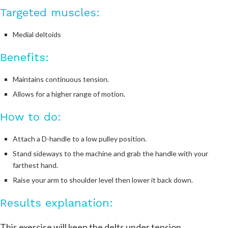
Targeted muscles:
Medial deltoids
Benefits:
Maintains continuous tension.
Allows for a higher range of motion.
How to do:
Attach a D-handle to a low pulley position.
Stand sideways to the machine and grab the handle with your
farthest hand.
Raise your arm to shoulder level then lower it back down.
Results explanation:
This exercise will keep the delts under tension