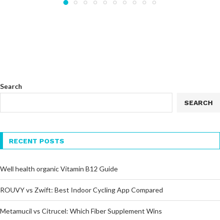
Search
SEARCH
RECENT POSTS
Well health organic Vitamin B12 Guide
ROUVY vs Zwift: Best Indoor Cycling App Compared
Metamucil vs Citrucel: Which Fiber Supplement Wins