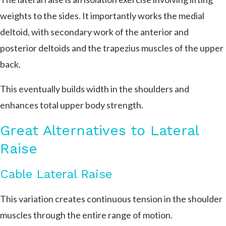
weights to the sides. It importantly works the medial
deltoid, with secondary work of the anterior and
posterior deltoids and the trapezius muscles of the upper
back.
This eventually builds width in the shoulders and
enhances total upper body strength.
Great Alternatives to Lateral
Raise
Cable Lateral Raise
This variation creates continuous tension in the shoulder
muscles through the entire range of motion.