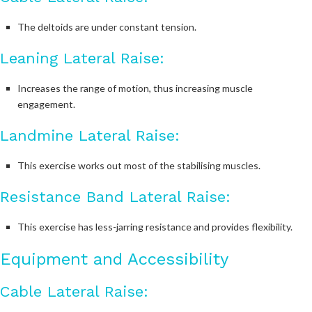
The deltoids are under constant tension.
Leaning Lateral Raise:
Increases the range of motion, thus increasing muscle
engagement.
Landmine Lateral Raise:
This exercise works out most of the stabilising muscles.
Resistance Band Lateral Raise:
This exercise has less-jarring resistance and provides flexibility.
Equipment and Accessibility
Cable Lateral Raise: