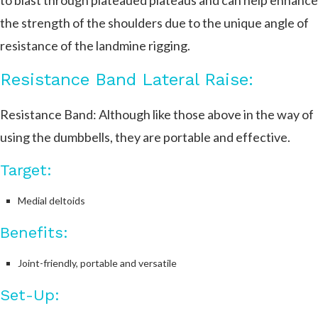
to blast through plateaued plateaus and can help enhance
the strength of the shoulders due to the unique angle of
resistance of the landmine rigging.
Resistance Band Lateral Raise:
Resistance Band: Although like those above in the way of
using the dumbbells, they are portable and effective.
Target:
Medial deltoids
Benefits:
Joint-friendly, portable and versatile
Set-Up: