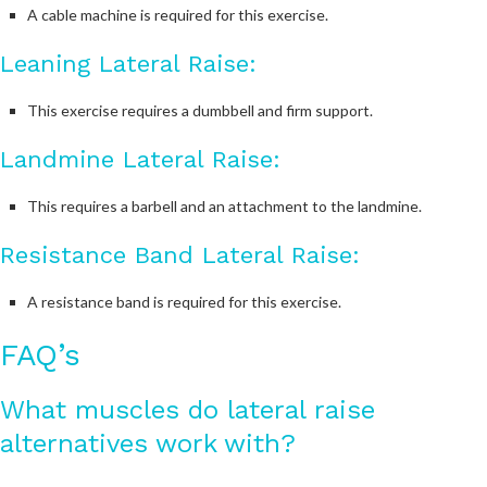
A cable machine is required for this exercise.
Leaning Lateral Raise:
This exercise requires a dumbbell and firm support.
Landmine Lateral Raise:
This requires a barbell and an attachment to the landmine.
Resistance Band Lateral Raise:
A resistance band is required for this exercise.
FAQ’s
What muscles do lateral raise
alternatives work with?