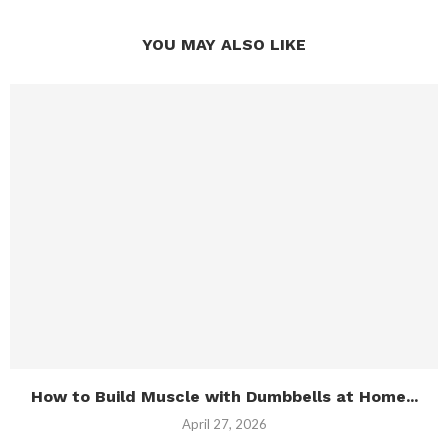
YOU MAY ALSO LIKE
How to Build Muscle with Dumbbells at Home...
April 27, 2026