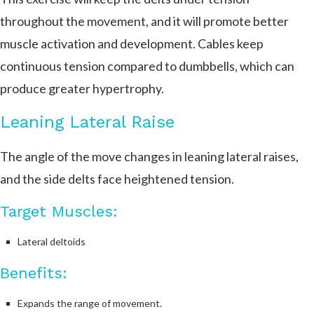
throughout the movement, and it will promote better
muscle activation and development. Cables keep
continuous tension compared to dumbbells, which can
produce greater hypertrophy.
Leaning Lateral Raise
The angle of the move changes in leaning lateral raises,
and the side delts face heightened tension.
Target Muscles:
Lateral deltoids
Benefits:
Expands the range of movement.