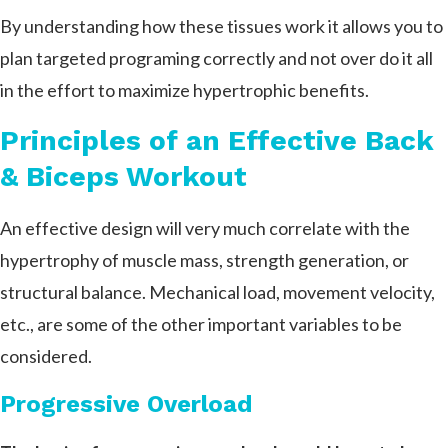
By understanding how these tissues work it allows you to
plan targeted programing correctly and not over do it all
in the effort to maximize hypertrophic benefits.
Principles of an Effective Back
& Biceps Workout
An effective design will very much correlate with the
hypertrophy of muscle mass, strength generation, or
structural balance. Mechanical load, movement velocity,
etc., are some of the other important variables to be
considered.
Progressive Overload