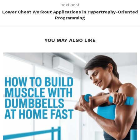
next post
Lower Chest Workout Applications in Hypertrophy-Oriented
Programming
YOU MAY ALSO LIKE