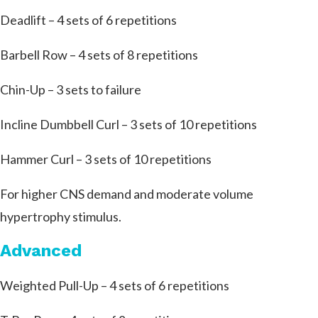
Deadlift – 4 sets of 6 repetitions
Barbell Row – 4 sets of 8 repetitions
Chin-Up – 3 sets to failure
Incline Dumbbell Curl – 3 sets of 10 repetitions
Hammer Curl – 3 sets of 10 repetitions
For higher CNS demand and moderate volume
hypertrophy stimulus.
Advanced
Weighted Pull-Up – 4 sets of 6 repetitions