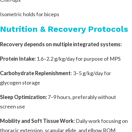
Isometric holds for biceps
Nutrition & Recovery Protocols
Recovery depends on multiple integrated systems:
Protein Intake:
1.6–2.2 g/kg/day for purpose of MPS
Carbohydrate Replenishment
: 3–5 g/kg/day for
glycogen storage
Sleep Optimization:
7–9 hours, preferably without
screen use
Mobility and Soft Tissue Work:
Daily work focusing on
thoracic extension, scapular glide, and elbow ROM