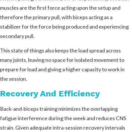
muscles are the first force acting upon the setup and
therefore the primary pull, with biceps acting as a
stabilizer for the force being produced and experiencing
secondary pull.
This state of things also keeps the load spread across
many joints, leaving no space for isolated movement to
prepare for load and giving a higher capacity to work in
the session.
Recovery And Efficiency
Back-and-biceps training minimizes the overlapping
fatigue interference during the week and reduces CNS
strain. Given adequate intra-session recovery intervals