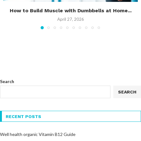
How to Build Muscle with Dumbbells at Home...
April 27, 2026
Search
SEARCH
RECENT POSTS
Well health organic Vitamin B12 Guide