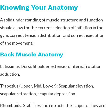
Knowing Your Anatomy
A solid understanding of muscle structure and function
should allow for the correct selection of initiation in the
gym, correct tension distribution, and correct execution
of the movement.
Back Muscle Anatomy
Latissimus Dorsi: Shoulder extension, internal rotation,
adduction.
Trapezius (Upper, Mid, Lower): Scapular elevation,
scapular retraction, scapular depression.
Rhomboids: Stabilizes and retracts the scapula. They are