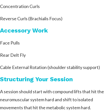
Concentration Curls
Reverse Curls (Brachialis Focus)
Accessory Work
Face Pulls
Rear Delt Fly
Cable External Rotation (shoulder stability support)
Structuring Your Session
A session should start with compound lifts that hit the
neuromuscular system hard and shift to isolated
movements that hit the metabolic system hard.