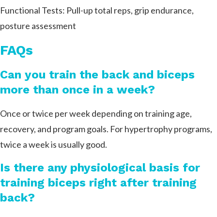
Functional Tests: Pull-up total reps, grip endurance,
posture assessment
FAQs
Can you train the back and biceps
more than once in a week?
Once or twice per week depending on training age,
recovery, and program goals. For hypertrophy programs,
twice a week is usually good.
Is there any physiological basis for
training biceps right after training
back?