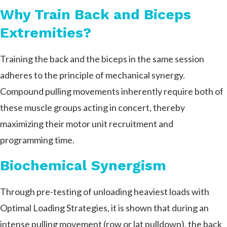
Why Train Back and Biceps
Extremities?
Training the back and the biceps in the same session
adheres to the principle of mechanical synergy.
Compound pulling movements inherently require both of
these muscle groups acting in concert, thereby
maximizing their motor unit recruitment and
programming time.
Biochemical Synergism
Through pre-testing of unloading heaviest loads with
Optimal Loading Strategies, it is shown that during an
intense pulling movement (row or lat pulldown), the back