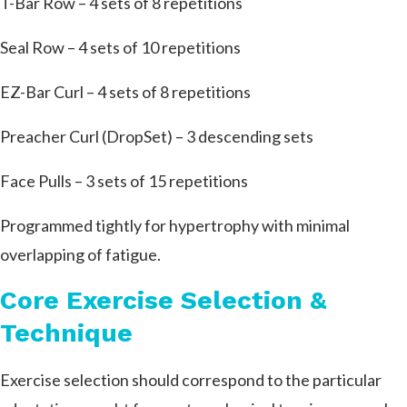
T-Bar Row – 4 sets of 8 repetitions
Seal Row – 4 sets of 10 repetitions
EZ-Bar Curl – 4 sets of 8 repetitions
Preacher Curl (DropSet) – 3 descending sets
Face Pulls – 3 sets of 15 repetitions
Programmed tightly for hypertrophy with minimal
overlapping of fatigue.
Core Exercise Selection &
Technique
Exercise selection should correspond to the particular