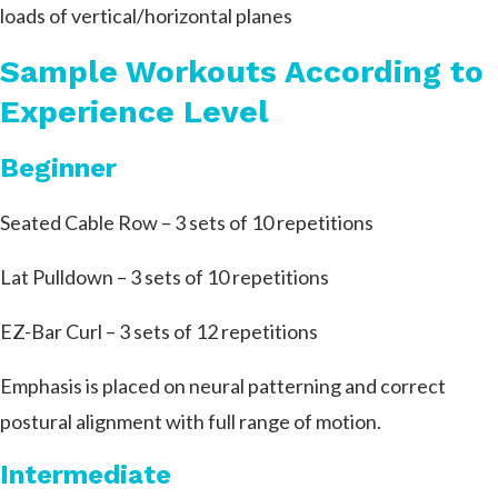
loads of vertical/horizontal planes
Sample Workouts According to
Experience Level
Beginner
Seated Cable Row – 3 sets of 10 repetitions
Lat Pulldown – 3 sets of 10 repetitions
EZ-Bar Curl – 3 sets of 12 repetitions
Emphasis is placed on neural patterning and correct
postural alignment with full range of motion.
Intermediate