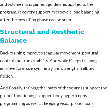
and volume management guidelines applied to the
program, recovery support microcycle load balancing
after the execution phase can be seen.
Structural and Aesthetic
Balance
Back training improves scapular movement, postural
control and trunk stability. And while biceps training
improves arm size symmetry and strength in elbow
flexion.
Additionally, training the joints of these areas support the
proper functioning in upper-body hypertrophy
programming as well as keeping visual proportions.