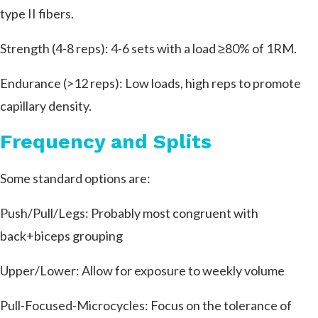
type II fibers.
Strength (4-8 reps): 4-6 sets with a load ≥80% of 1RM.
Endurance (>12 reps): Low loads, high reps to promote
capillary density.
Frequency and Splits
Some standard options are:
Push/Pull/Legs: Probably most congruent with
back+biceps grouping
Upper/Lower: Allow for exposure to weekly volume
Pull-Focused-Microcycles: Focus on the tolerance of