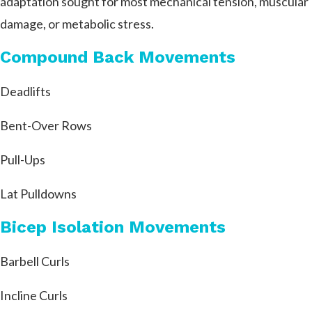
adaptation sought for most mechanical tension, muscular
damage, or metabolic stress.
Compound Back Movements
Deadlifts
Bent-Over Rows
Pull-Ups
Lat Pulldowns
Bicep Isolation Movements
Barbell Curls
Incline Curls