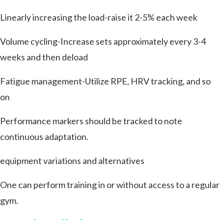
Linearly increasing the load-raise it 2-5% each week
Volume cycling-Increase sets approximately every 3-4
weeks and then deload
Fatigue management-Utilize RPE, HRV tracking, and so
on
Performance markers should be tracked to note
continuous adaptation.
equipment variations and alternatives
One can perform training in or without access to a regular
gym.