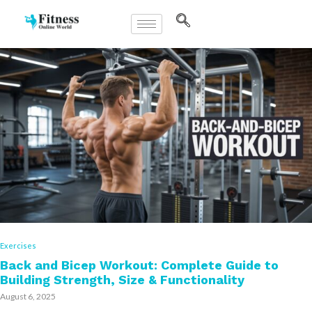
Exercises
Back and Bicep Workout: Complete Guide to
Building Strength, Size & Functionality
August 6, 2025