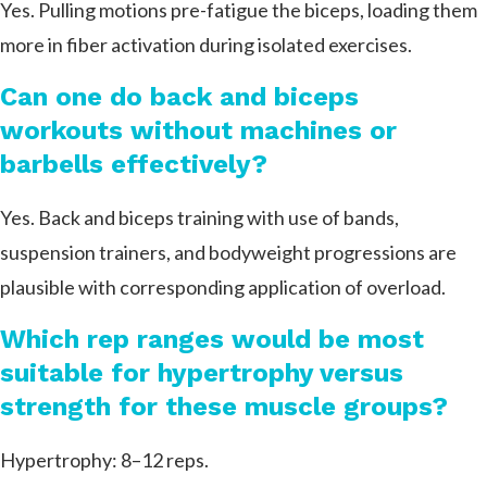
Yes. Pulling motions pre-fatigue the biceps, loading them
more in fiber activation during isolated exercises.
Can one do back and biceps
workouts without machines or
barbells effectively?
Yes. Back and biceps training with use of bands,
suspension trainers, and bodyweight progressions are
plausible with corresponding application of overload.
Which rep ranges would be most
suitable for hypertrophy versus
strength for these muscle groups?
Hypertrophy: 8–12 reps.