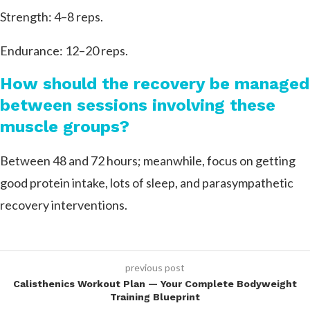
Strength: 4–8 reps.
Endurance: 12–20 reps.
How should the recovery be managed
between sessions involving these
muscle groups?
Between 48 and 72 hours; meanwhile, focus on getting
good protein intake, lots of sleep, and parasympathetic
recovery interventions.
previous post
Calisthenics Workout Plan — Your Complete Bodyweight
Training Blueprint