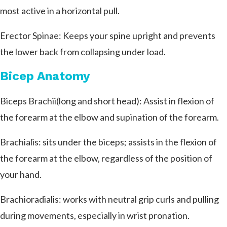
most active in a horizontal pull.
Erector Spinae: Keeps your spine upright and prevents
the lower back from collapsing under load.
Bicep Anatomy
Biceps Brachii(long and short head): Assist in flexion of
the forearm at the elbow and supination of the forearm.
Brachialis: sits under the biceps; assists in the flexion of
the forearm at the elbow, regardless of the position of
your hand.
Brachioradialis: works with neutral grip curls and pulling
during movements, especially in wrist pronation.