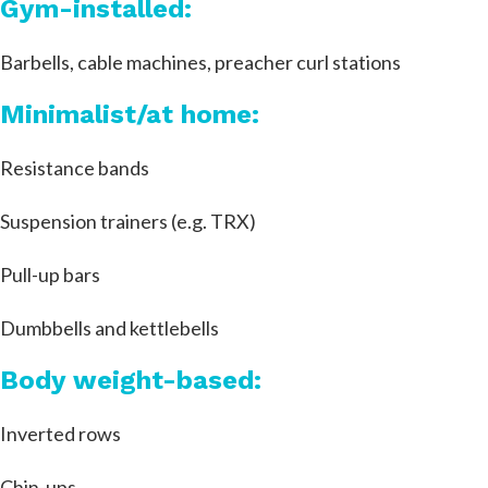
Gym-installed:
Barbells, cable machines, preacher curl stations
Minimalist/at home:
Resistance bands
Suspension trainers (e.g. TRX)
Pull-up bars
Dumbbells and kettlebells
Body weight-based:
Inverted rows
Chin-ups