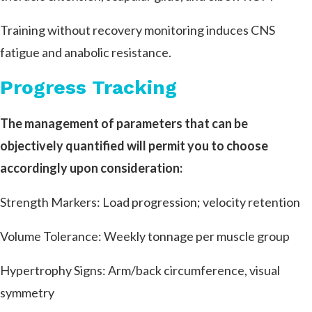
Training without recovery monitoring induces CNS
fatigue and anabolic resistance.
Progress Tracking
The management of parameters that can be
objectively quantified will permit you to choose
accordingly upon consideration:
Strength Markers: Load progression; velocity retention
Volume Tolerance: Weekly tonnage per muscle group
Hypertrophy Signs: Arm/back circumference, visual
symmetry