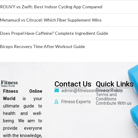
ROUVY vs Zwift: Best Indoor Cycling App Compared
Metamucil vs Citrucel: Which Fiber Supplement Wins
Does Propel Have Caffeine? Complete Ingredient Guide
Biceps Recovery Time After Workout Guide
Contact Us
Quick Links
Privacy Policy
admin@fitnessonlineworld.com
Fitness Online
Terms and
World
is your
Conditions
Fitness Experts
Contribute With us
ultimate guide to
health and well-
being. We aim to
provide everyone
with the knowledge,