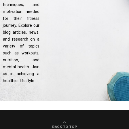
techniques, and
motivation needed
for their fitness
journey. Explore our
blog articles, news,
and research on a
variety of topics
such as workouts,
nutrition, and
mental health. Join
us in achieving a
healthier lifestyle.
BACK TO TOP