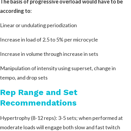
The basis of progressive overload would have to be
according to:
Linear or undulating periodization
Increase in load of 2.5 to 5% per microcycle
Increase in volume through increase in sets
Manipulation of intensity using superset, change in
tempo, and drop sets
Rep Range and Set
Recommendations
Hypertrophy (8-12 reps): 3-5 sets; when performed at
moderate loads will engage both slow and fast twitch