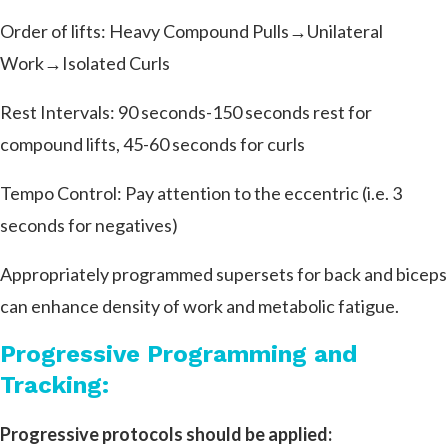
Order of lifts: Heavy Compound Pulls→Unilateral
Work→Isolated Curls
Rest Intervals: 90 seconds-150 seconds rest for
compound lifts, 45-60 seconds for curls
Tempo Control: Pay attention to the eccentric (i.e. 3
seconds for negatives)
Appropriately programmed supersets for back and biceps
can enhance density of work and metabolic fatigue.
Progressive Programming and
Tracking:
Progressive protocols should be applied: