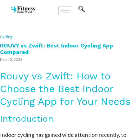
Cycling
ROUVY vs Zwift: Best Indoor Cycling App
Compared
May 15, 2026
Rouvy vs Zwift: How to
Choose the Best Indoor
Cycling App for Your Needs
Introduction
Indoor cycling has gained wide attention recently, to