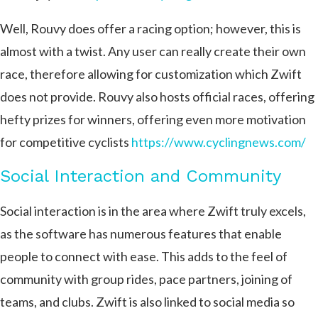
Well, Rouvy does offer a racing option; however, this is
almost with a twist. Any user can really create their own
race, therefore allowing for customization which Zwift
does not provide. Rouvy also hosts official races, offering
hefty prizes for winners, offering even more motivation
for competitive cyclists​
https://www.cyclingnews.com/
Social Interaction and Community
Social interaction is in the area where Zwift truly excels,
as the software has numerous features that enable
people to connect with ease. This adds to the feel of
community with group rides, pace partners, joining of
teams, and clubs. Zwift is also linked to social media so