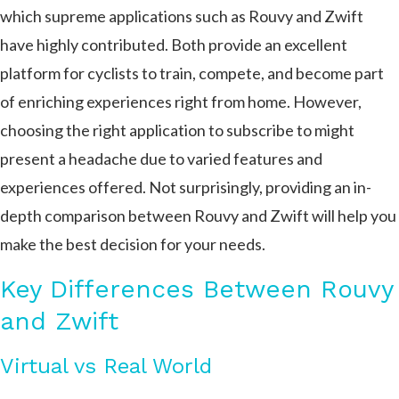
which supreme applications such as Rouvy and Zwift
have highly contributed. Both provide an excellent
platform for cyclists to train, compete, and become part
of enriching experiences right from home. However,
choosing the right application to subscribe to might
present a headache due to varied features and
experiences offered. Not surprisingly, providing an in-
depth comparison between Rouvy and Zwift will help you
make the best decision for your needs.
Key Differences Between Rouvy
and Zwift
Virtual vs Real World