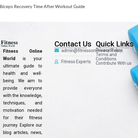
Biceps Recovery Time After Workout Guide
Contact Us
Quick Links
Privacy Policy
admin@fitnessonlineworld.com
Fitness Online
Terms and
World
is your
Conditions
Fitness Experts
Contribute With us
ultimate guide to
health and well-
being. We aim to
provide everyone
with the knowledge,
techniques, and
motivation needed
for their fitness
journey. Explore our
blog articles, news,