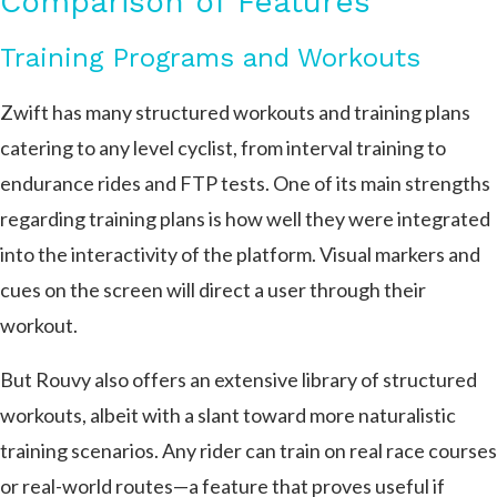
Comparison of Features
Training Programs and Workouts
Zwift has many structured workouts and training plans
catering to any level cyclist, from interval training to
endurance rides and FTP tests. One of its main strengths
regarding training plans is how well they were integrated
into the interactivity of the platform. Visual markers and
cues on the screen will direct a user through their
workout.
But Rouvy also offers an extensive library of structured
workouts, albeit with a slant toward more naturalistic
training scenarios. Any rider can train on real race courses
or real-world routes—a feature that proves useful if