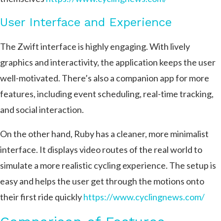
User Interface and Experience
The Zwift interface is highly engaging. With lively
graphics and interactivity, the application keeps the user
well-motivated. There’s also a companion app for more
features, including event scheduling, real-time tracking,
and social interaction.
On the other hand, Ruby has a cleaner, more minimalist
interface. It displays video routes of the real world to
simulate a more realistic cycling experience. The setup is
easy and helps the user get through the motions onto
their first ride quickly​
https://www.cyclingnews.com/