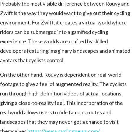
Probably the most visible difference between Rouvy and
Zwift is the way they would want to give out their cycling
environment. For Zwift, it creates a virtual world where
riders can be submerged into a gamified cycling
experience. These worlds are crafted by skilled
developers featuring imaginary landscapes and animated
avatars that cyclists control.
On the other hand, Rouvy is dependent on real-world
footage to give a feel of augmented reality. The cyclists
run through high-definition videos of actual locations
giving a close-to-reality feel. This incorporation of the
real world allows users to ride famous routes and
landscapes that they may never get a chance to visit
themselves
https://www.cyclingnews.com/