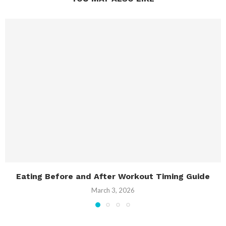
Eating Before and After Workout Timing Guide
March 3, 2026