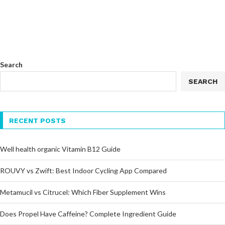
Search
SEARCH
RECENT POSTS
Well health organic Vitamin B12 Guide
ROUVY vs Zwift: Best Indoor Cycling App Compared
Metamucil vs Citrucel: Which Fiber Supplement Wins
Does Propel Have Caffeine? Complete Ingredient Guide