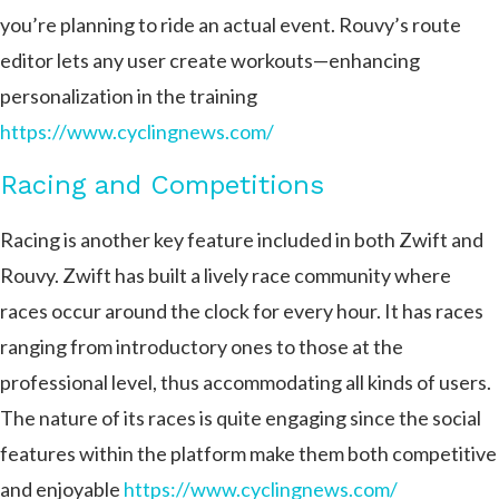
you’re planning to ride an actual event. Rouvy’s route
editor lets any user create workouts—enhancing
personalization in the training ​
https://www.cyclingnews.com/
Racing and Competitions
Racing is another key feature included in both Zwift and
Rouvy. Zwift has built a lively race community where
races occur around the clock for every hour. It has races
ranging from introductory ones to those at the
professional level, thus accommodating all kinds of users.
The nature of its races is quite engaging since the social
features within the platform make them both competitive
and enjoyable
https://www.cyclingnews.com/