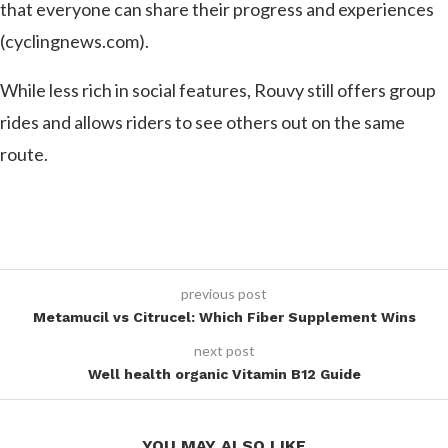
that everyone can share their progress and experiences​
(cyclingnews.com)​.
While less rich in social features, Rouvy still offers group
rides and allows riders to see others out on the same
route.
previous post
Metamucil vs Citrucel: Which Fiber Supplement Wins
next post
Well health organic Vitamin B12 Guide
YOU MAY ALSO LIKE