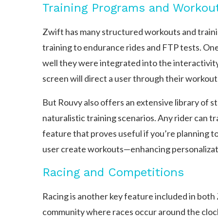
Training Programs and Workou
Zwift has many structured workouts and training
training to endurance rides and FTP tests. One 
well they were integrated into the interactivit
screen will direct a user through their workout
But Rouvy also offers an extensive library of 
naturalistic training scenarios. Any rider can t
feature that proves useful if you’re planning to
user create workouts—enhancing personalizatio
Racing and Competitions
Racing is another key feature included in both Z
community where races occur around the clock 