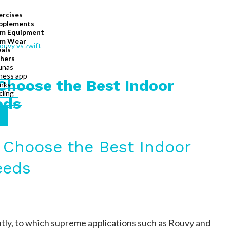
ercises
pplements
m Equipment
m Wear
als
hers
unas
tness app
Choose the Best Indoor
inks
cling
eds
 Choose the Best Indoor
eeds
ntly, to which supreme applications such as Rouvy and