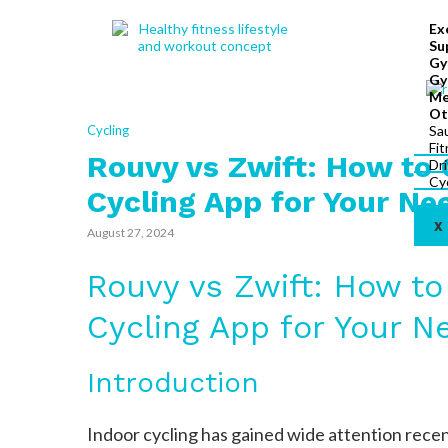
Ex
Su
Gy
Gy
Me
Ot
Cycling
Sa
Fi
Rouvy vs Zwift: How to 
Dr
Cy
Cycling App for Your Ne
X
August 27, 2024
Rouvy vs Zwift: How to
Cycling App for Your N
Introduction
Indoor cycling has gained wide attention rece