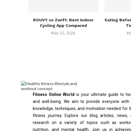
ROUVY vs Zwift: Best Indoor
Eating Befo
Cycling App Compared
Ti
May 15, 2026
Ma
Fitness Online World
is your ultimate guide to he
and well-being. We aim to provide everyone with
knowledge, techniques, and motivation needed for t
fitness journey. Explore our blog articles, news,
research on a variety of topics such as workou
nutrition, and mental health. Join us in achievi