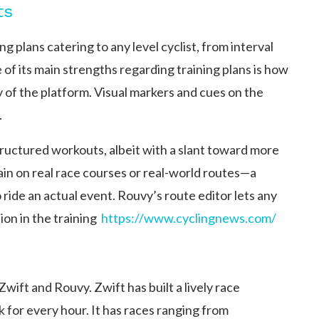
ts
 plans catering to any level cyclist, from interval
of its main strengths regarding training plans is how
y of the platform. Visual markers and cues on the
.
structured workouts, albeit with a slant toward more
rain on real race courses or real-world routes—a
 ride an actual event. Rouvy’s route editor lets any
n in the training ​
https://www.cyclingnews.com/
wift and Rouvy. Zwift has built a lively race
for every hour. It has races ranging from