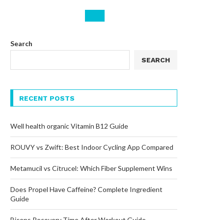
Search
SEARCH
RECENT POSTS
Well health organic Vitamin B12 Guide
ROUVY vs Zwift: Best Indoor Cycling App Compared
Metamucil vs Citrucel: Which Fiber Supplement Wins
Does Propel Have Caffeine? Complete Ingredient
Guide
Biceps Recovery Time After Workout Guide