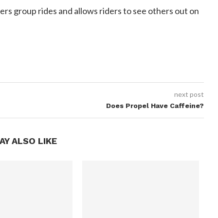
ffers group rides and allows riders to see others out on
next post
Does Propel Have Caffeine?
AY ALSO LIKE