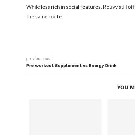
While less rich in social features, Rouvy still o
the same route.
previous post
Pre workout Supplement vs Energy Drink
YOU M