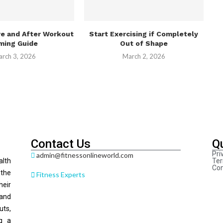
re and After Workout
Start Exercising if Completely
ming Guide
Out of Shape
rch 3, 2026
March 2, 2026
Contact Us
Q
Pri
admin@fitnessonlineworld.com
alth
Ter
Con
 the
Fitness Experts
heir
 and
ts,
ng a