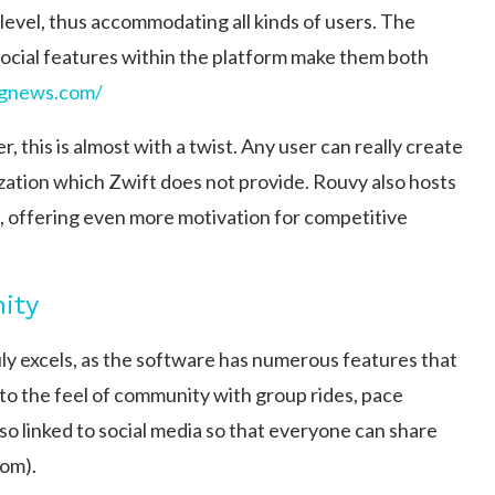
level, thus accommodating all kinds of users. The
 social features within the platform make them both
ngnews.com/
 this is almost with a twist. Any user can really create
zation which Zwift does not provide. Rouvy also hosts
rs, offering even more motivation for competitive
ity
ruly excels, as the software has numerous features that
to the feel of community with group rides, pace
also linked to social media so that everyone can share
om)​.