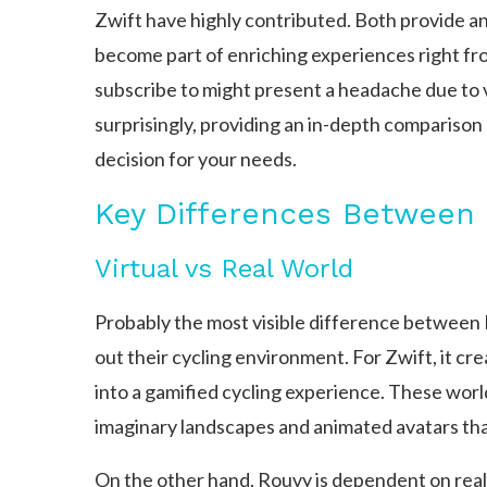
Zwift have highly contributed. Both provide an 
become part of enriching experiences right fr
subscribe to might present a headache due to 
surprisingly, providing an in-depth compariso
decision for your needs.
Key Differences Between 
Virtual vs Real World
Probably the most visible difference between 
out their cycling environment. For Zwift, it c
into a gamified cycling experience. These worl
imaginary landscapes and animated avatars that
On the other hand, Rouvy is dependent on real-