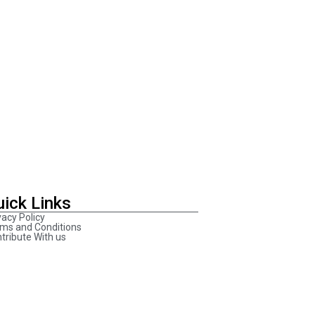
uick Links
vacy Policy
ms and Conditions
tribute With us