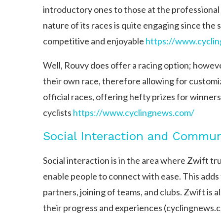
introductory ones to those at the professional 
nature of its races is quite engaging since the
competitive and enjoyable
https://www.cycli
Well, Rouvy does offer a racing option; however,
their own race, therefore allowing for customi
official races, offering hefty prizes for winne
cyclists​
https://www.cyclingnews.com/
Social Interaction and Commun
Social interaction is in the area where Zwift t
enable people to connect with ease. This adds 
partners, joining of teams, and clubs. Zwift is 
their progress and experiences​ (cyclingnews.c