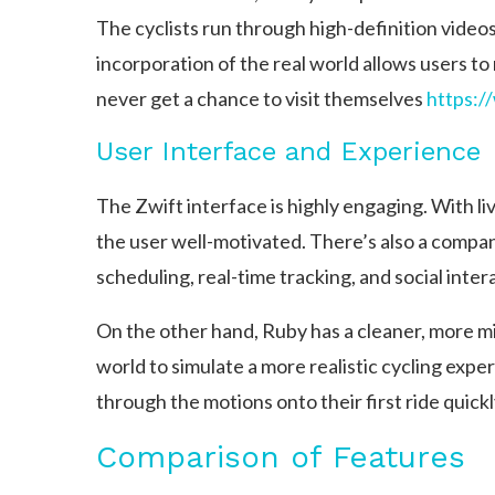
The cyclists run through high-definition videos 
incorporation of the real world allows users t
never get a chance to visit themselves
https:/
User Interface and Experience
The Zwift interface is highly engaging. With liv
the user well-motivated. There’s also a compan
scheduling, real-time tracking, and social inter
On the other hand, Ruby has a cleaner, more min
world to simulate a more realistic cycling expe
through the motions onto their first ride quickl
Comparison of Features