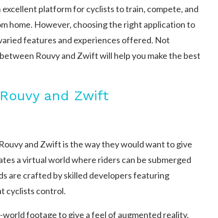
excellent platform for cyclists to train, compete, and
om home. However, choosing the right application to
varied features and experiences offered. Not
n between Rouvy and Zwift will help you make the best
Rouvy and Zwift
Rouvy and Zwift is the way they would want to give
reates a virtual world where riders can be submerged
ds are crafted by skilled developers featuring
 cyclists control.
world footage to give a feel of augmented reality.