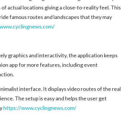
of actual locations giving a close-to-reality feel. This
o ride famous routes and landscapes that they may
/www.cyclingnews.com/
ely graphics and interactivity, the application keeps
ion app for more features, including event
action.
imalist interface. It displays video routes of the real
rience. The setup is easy and helps the user get
y​
https://www.cyclingnews.com/