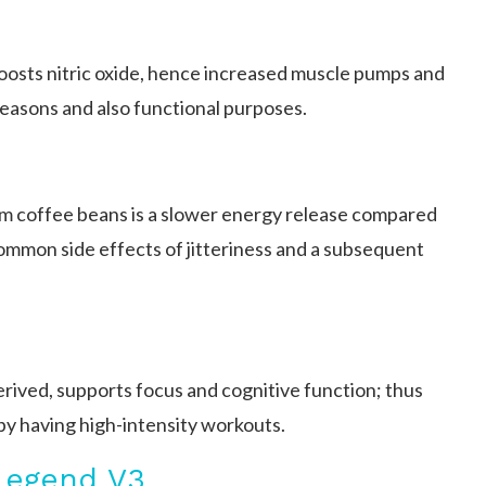
boosts nitric oxide, hence increased muscle pumps and
 reasons and also functional purposes.
om coffee beans is a slower energy release compared
ommon side effects of jitteriness and a subsequent
rived, supports focus and cognitive function; thus
 by having high-intensity workouts.
Legend V3