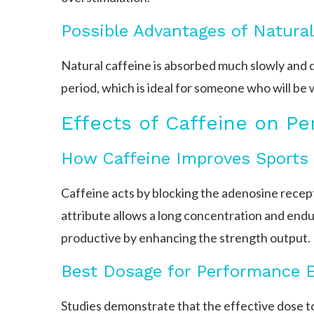
Possible Advantages of Natural
Natural caffeine is absorbed much slowly and d
period, which is ideal for someone who will be 
Effects of Caffeine on P
How Caffeine Improves Sports
Caffeine acts by blocking the adenosine recep
attribute allows a long concentration and end
productive by enhancing the strength output.
Best Dosage for Performance E
Studies demonstrate that the effective dose t