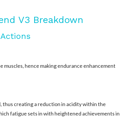
gend V3 Breakdown
 Actions
 the muscles, hence making endurance enhancement
, thus creating a reduction in acidity within the
hich fatigue sets in with heightened achievements in