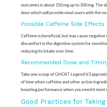
outcomes is about 150 mg up to 300 mg. The d
dose which will provide most users with the ne
Possible Caffeine Side Effects
Caffeine is beneficial, but may cause negative s
discomfort in the digestive system for sensitiv
reducing its intake over time.
Recommended Dose and Timin
Take one scoop of GHOST Legend V3 approximat
of time when caffeine and other active ingred
boosting performance when you need it most d
Good Practices for Takin