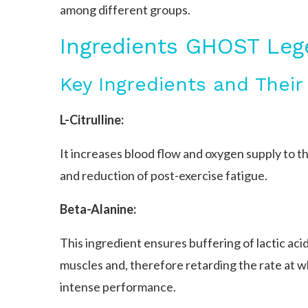
among different groups.
Ingredients GHOST Le
Key Ingredients and Their
L-Citrulline:
It increases blood flow and oxygen supply to
and reduction of post-exercise fatigue.
Beta-Alanine:
This ingredient ensures buffering of lactic acid
muscles and, therefore retarding the rate at w
intense performance.