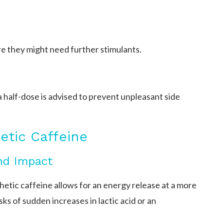
e they might need further stimulants.
 half-dose is advised to prevent unpleasant side
etic Caffeine
and Impact
etic caffeine allows for an energy release at a more
ks of sudden increases in lactic acid or an