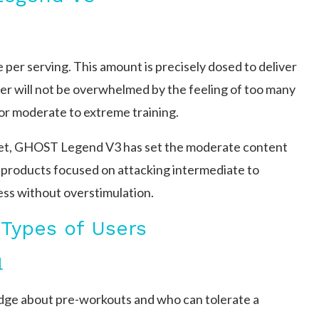
r serving. This amount is precisely dosed to deliver
er will not be overwhelmed by the feeling of too many
or moderate to extreme training.
rket, GHOST Legend V3 has set the moderate content
t products focused on attacking intermediate to
ness without overstimulation.
 Types of Users
l
edge about pre-workouts and who can tolerate a