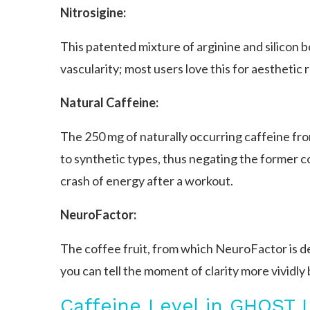
Nitrosigine:
This patented mixture of arginine and silicon 
vascularity; most users love this for aesthetic
Natural Caffeine:
The 250 mg of naturally occurring caffeine fr
to synthetic types, thus negating the former c
crash of energy after a workout.
NeuroFactor:
The coffee fruit, from which NeuroFactor is de
you can tell the moment of clarity more vividly
Caffeine Level in GHOST 