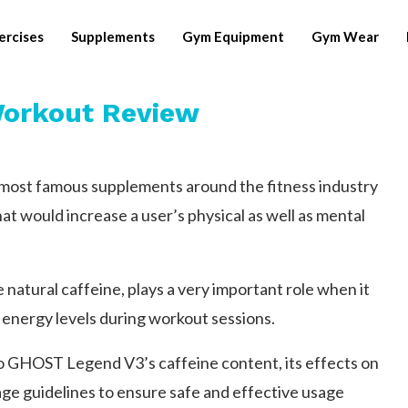
ercises
Supplements
Gym Equipment
Gym Wear
orkout Review
ost famous supplements around the fitness industry
at would increase a user’s physical as well as mental
natural caffeine, plays a very important role when it
 energy levels during workout sessions.
 to GHOST Legend V3’s caffeine content, its effects on
 guidelines to ensure safe and effective usage