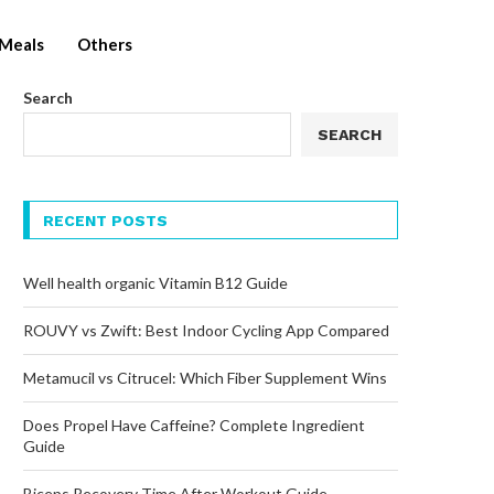
Meals
Others
Search
SEARCH
RECENT POSTS
Well health organic Vitamin B12 Guide
ROUVY vs Zwift: Best Indoor Cycling App Compared
Metamucil vs Citrucel: Which Fiber Supplement Wins
Does Propel Have Caffeine? Complete Ingredient
Guide
Biceps Recovery Time After Workout Guide