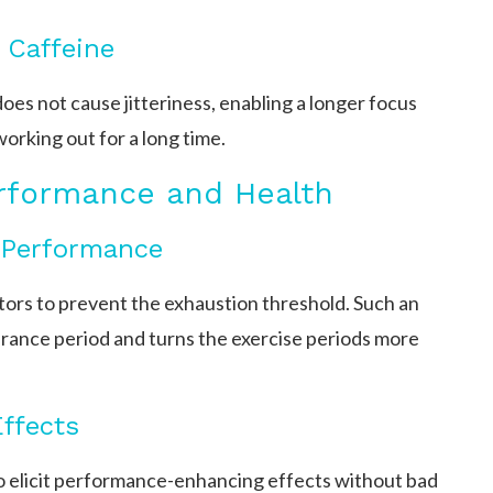
 Caffeine
oes not cause jitteriness, enabling a longer focus
working out for a long time.
erformance and Health
 Performance
tors to prevent the exhaustion threshold. Such an
urance period and turns the exercise periods more
ffects
o elicit performance-enhancing effects without bad