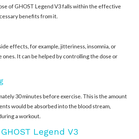
ose of GHOST Legend V3 falls within the effective
cessary benefits from it.
ide effects, for example, jitteriness, insomnia, or
e ones. It can be helped by controlling the dose or
g
ely 30 minutes before exercise. This is the amount
ients would be absorbed into the blood stream,
uring a workout.
g GHOST Legend V3