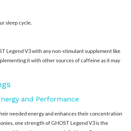
ur sleep cycle.
T Legend V3 with any non-stimulant supplement like
plementing it with other sources of caffeine as it may
ngs
Energy and Performance
eir needed energy and enhances their concentration
monies, one strength of GHOST Legend V3 is the