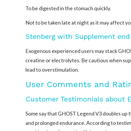
To be digested in the stomach quickly.
Not to be taken late at night as it may affect yo
Stenberg with Supplement end
Exogenous experienced users may stack GHOS
creatine or electrolytes. Be cautious when sup
lead to overstimulation.
User Comments and Rati
Customer Testimonials about 
Some say that GHOST Legend V3 doubles up th
and prolonged endurance. According to testi