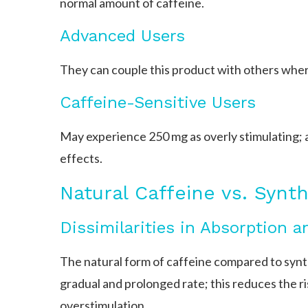
normal amount of caffeine.
Advanced Users
They can couple this product with others wher
Caffeine-Sensitive Users
May experience 250 mg as overly stimulating; a
effects.
Natural Caffeine vs. Synth
Dissimilarities in Absorption 
The natural form of caffeine compared to synth
gradual and prolonged rate; this reduces the ris
overstimulation.