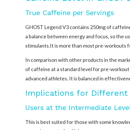
True Caffeine per Servings
GHOST Legend V3 contains 250mg of caffeine pe
a balance between energy and focus, so the us
stimulants.It is more than most pre-workouts f
In comparison with other products in the ma
of caffeine at a standard level for pre-workou
advanced athletes. It is balanced in effective
Implications for Different
Users at the Intermediate Leve
This is best suited for those with some knowl