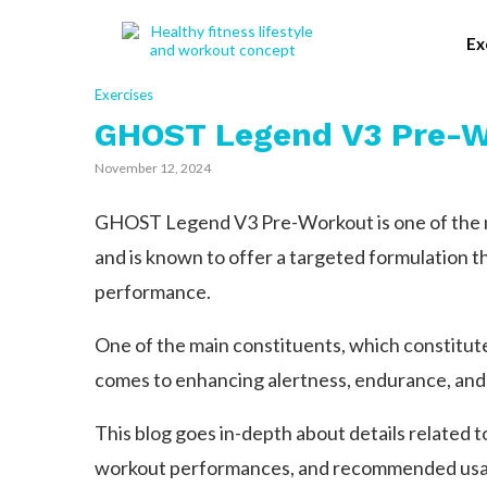
Ex
Exercises
GHOST Legend V3 Pre-W
November 12, 2024
GHOST Legend V3 Pre-Workout is one of the m
and is known to offer a targeted formulation th
performance.
One of the main constituents, which constitute 
comes to enhancing alertness, endurance, and
This blog goes in-depth about details related
workout performances, and recommended usage