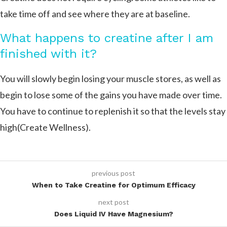
take time off and see where they are at baseline.
What happens to creatine after I am
finished with it?
You will slowly begin losing your muscle stores, as well as
begin to lose some of the gains you have made over time.
You have to continue to replenish it so that the levels stay
high​(Create Wellness).
previous post
When to Take Creatine for Optimum Efficacy
next post
Does Liquid IV Have Magnesium?