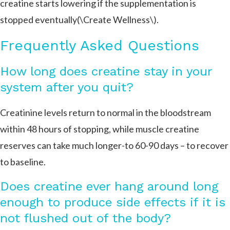
creatine starts lowering if the supplementation is
stopped eventually​​(\Create Wellness\).
Frequently Asked Questions
How long does creatine stay in your
system after you quit?
Creatinine levels return to normal in the bloodstream
within 48 hours of stopping, while muscle creatine
reserves can take much longer-to 60-90 days – to recover
to baseline.
Does creatine ever hang around long
enough to produce side effects if it is
not flushed out of the body?