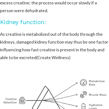
excess creatine; the process would occur slowly if a
person were dehydrated.
Kidney function:
As creatine is metabolized out of the body through the
kidneys, damaged kidney function may thus be one factor
influencing how fast creatine is present in the body and
able to be excreted​(Create Wellness)