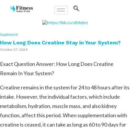
Supplement
How Long Does Creatine Stay in Your System?
October 27, 2024
Exact Question Answer: How Long Does Creatine
Remain In Your System?
Creatine remains in the system for 24 to 48 hours after its
intake. However, the individual factors, which include
metabolism, hydration, muscle mass, and also kidney
function, affect this period. When supplementation with
creatine is ceased, it can take as long as 60 to 90 days for