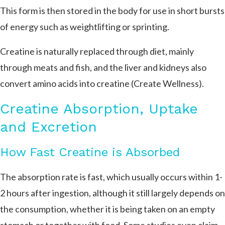
This form is then stored in the body for use in short bursts
of energy such as weightlifting or sprinting.
Creatine is naturally replaced through diet, mainly
through meats and fish, and the liver and kidneys also
convert amino acids into creatine (Create Wellness).
Creatine Absorption, Uptake
and Excretion
How Fast Creatine is Absorbed
The absorption rate is fast, which usually occurs within 1-
2 hours after ingestion, although it still largely depends on
the consumption, whether it is being taken on an empty