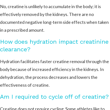
No, creatine is unlikely to accumulate in the body; it is
effectively removed by the kidneys. There are no
documented negative long-term side effects when taken
in a prescribed amount.
How does hydration impact creatinine
clearance?
Hydration facilitates faster creatine removal through the
body because of increased efficiency in the kidneys. In
dehydration, the process decreases and lowers the
effectiveness of creatine.
Am I required to cycle off of creatine?
Creatine does not require cycling. Some athletes like to