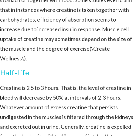
stomach or together with food. Some studies even claim
that in instances where creatine is taken together with
carbohydrates, efficiency of absorption seems to
increase due to increased insulin response. Muscle cell
uptake of creatine may sometimes depend on the size of
the muscle and the degree of exercise​​(\Create
Wellness\).
Half-life
Creatine is 2.5 to 3 hours. That is, the level of creatine in
blood will decrease by 50% at intervals of 2-3 hours.
Whatever amount of excess creatine that persists
undigested in the muscles is filtered through the kidneys
and excreted out in urine. Generally, creatine is expelled