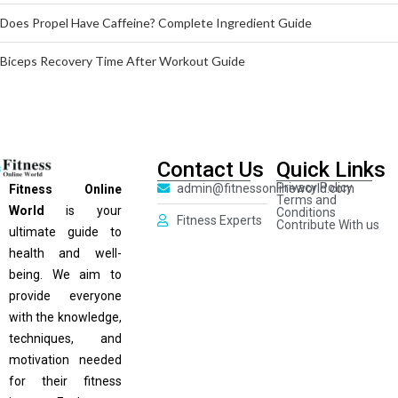
Does Propel Have Caffeine? Complete Ingredient Guide
Biceps Recovery Time After Workout Guide
Contact Us
Quick Links
Privacy Policy
admin@fitnessonlineworld.com
Fitness Online
Terms and
World
is your
Conditions
Fitness Experts
Contribute With us
ultimate guide to
health and well-
being. We aim to
provide everyone
with the knowledge,
techniques, and
motivation needed
for their fitness