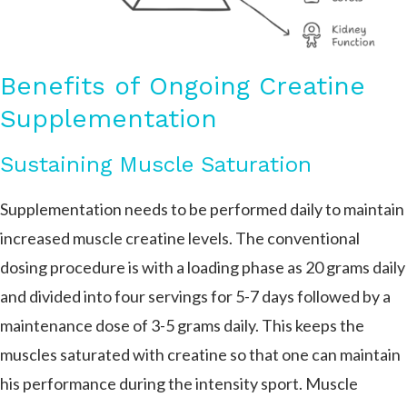
Benefits of Ongoing Creatine
Supplementation
Sustaining Muscle Saturation
Supplementation needs to be performed daily to maintain
increased muscle creatine levels. The conventional
dosing procedure is with a loading phase as 20 grams daily
and divided into four servings for 5-7 days followed by a
maintenance dose of 3-5 grams daily. This keeps the
muscles saturated with creatine so that one can maintain
his performance during the intensity sport. Muscle