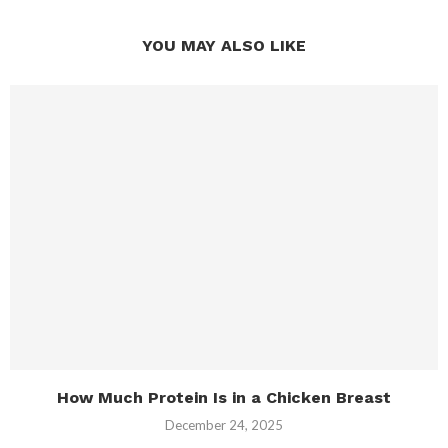
YOU MAY ALSO LIKE
How Much Protein Is in a Chicken Breast
December 24, 2025