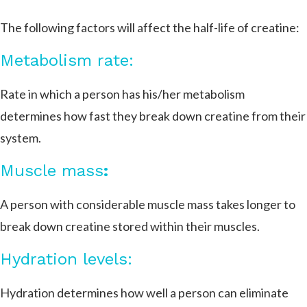
The following factors will affect the half-life of creatine:
Metabolism rate:
Rate in which a person has his/her metabolism
determines how fast they break down creatine from their
system.
Muscle mass
:
A person with considerable muscle mass takes longer to
break down creatine stored within their muscles.
Hydration levels:
Hydration determines how well a person can eliminate