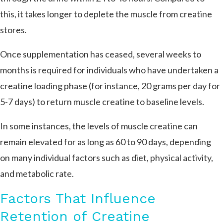
this, it takes longer to deplete the muscle from creatine
stores.
Once supplementation has ceased, several weeks to
months is required for individuals who have undertaken a
creatine loading phase (for instance, 20 grams per day for
5-7 days) to return muscle creatine to baseline levels.
In some instances, the levels of muscle creatine can
remain elevated for as long as 60 to 90 days, depending
on many individual factors such as diet, physical activity,
and metabolic rate​.
Factors That Influence
Retention of Creatine