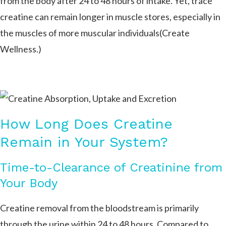
from the body after 24 to 48 hours of intake. Yet, trace
creatine can remain longer in muscle stores, especially in
the muscles of more muscular individuals​(Create
Wellness.
)
How Long Does Creatine
Remain in Your System?
Time-to-Clearance of Creatinine from
Your Body
Creatine removal from the bloodstream is primarily
through the urine within 24 to 48 hours. Compared to