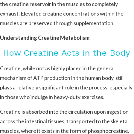
the creatine reservoir in the muscles to completely
exhaust. Elevated creatine concentrations within the
muscles are preserved through supplementation.
Understanding Creatine Metabolism
How Creatine Acts in the Body
Creatine, while not as highly placed in the general
mechanism of ATP production in the human body, still
plays a relatively significant role in the process, especially
in those who indulge in heavy-duty exercises.
Creatine is absorbed into the circulation upon ingestion
across the intestinal tissues, transported to the skeletal
muscles, where it exists in the form of phosphocreatine.