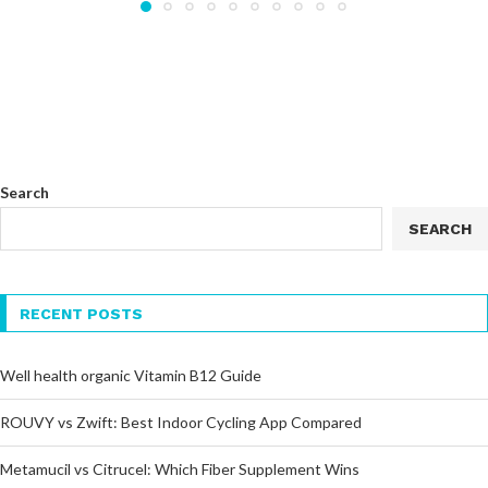
Search
SEARCH
RECENT POSTS
Well health organic Vitamin B12 Guide
ROUVY vs Zwift: Best Indoor Cycling App Compared
Metamucil vs Citrucel: Which Fiber Supplement Wins