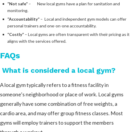
“Not safe”
– New local gyms have a plan for sanitation and
monitoring.
“Accountability”
– Local and independent gym models can offer
personal trainers and one-on-one accountability.
“Costly”
– Local gyms are often transparent with their pricing as it
aligns with the services offered.
FAQs
What is considered a local gym?
A local gym typically refers to a fitness facility in
someone’s neighborhood or place of work. Local gyms
generally have some combination of free weights, a
cardio area, and may offer group fitness classes. Most
gyms will employ trainers to support the members