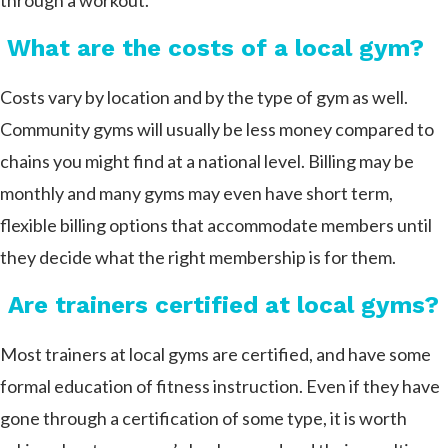
through a workout.
What are the costs of a local gym?
Costs vary by location and by the type of gym as well.
Community gyms will usually be less money compared to
chains you might find at a national level. Billing may be
monthly and many gyms may even have short term,
flexible billing options that accommodate members until
they decide what the right membership is for them.
Are trainers certified at local gyms?
Most trainers at local gyms are certified, and have some
formal education of fitness instruction. Even if they have
gone through a certification of some type, it is worth