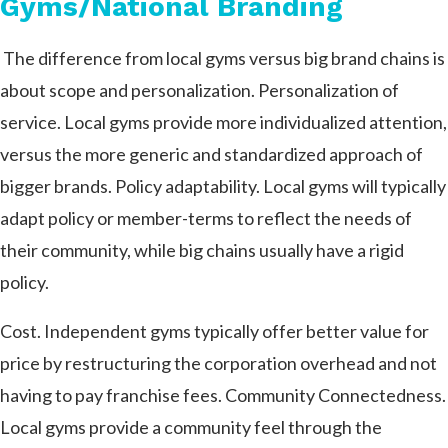
Gyms/National Branding
The difference from local gyms versus big brand chains is
about scope and personalization.
Personalization of
service. Local gyms provide more individualized attention,
versus the more generic and standardized approach of
bigger brands. Policy adaptability. Local gyms will typically
adapt policy or member-terms to reflect the needs of
their community, while big chains usually have a rigid
policy.
Cost. Independent gyms typically offer better value for
price by restructuring the corporation overhead and not
having to pay franchise fees. Community Connectedness.
Local gyms provide a community feel through the