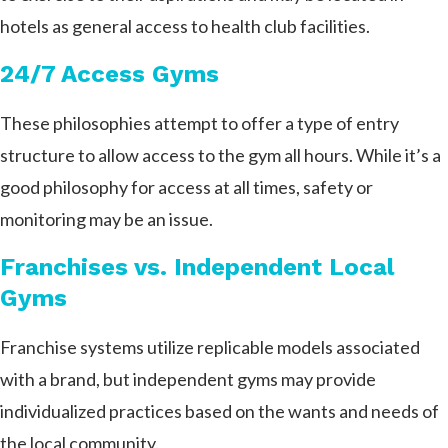
hotels as general access to health club facilities.
24/7 Access Gyms
These philosophies attempt to offer a type of entry
structure to allow access to the gym all hours. While it’s a
good philosophy for access at all times, safety or
monitoring may be an issue.
Franchises vs. Independent Local
Gyms
Franchise systems utilize replicable models associated
with a brand, but independent gyms may provide
individualized practices based on the wants and needs of
the local community.