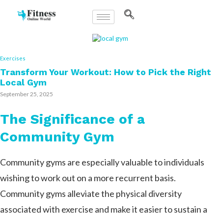
Exercises
Transform Your Workout: How to Pick the Right
Local Gym
September 25, 2025
The Significance of a
Community Gym
Community gyms are especially valuable to individuals
wishing to work out on a more recurrent basis.
Community gyms alleviate the physical diversity
associated with exercise and make it easier to sustain a