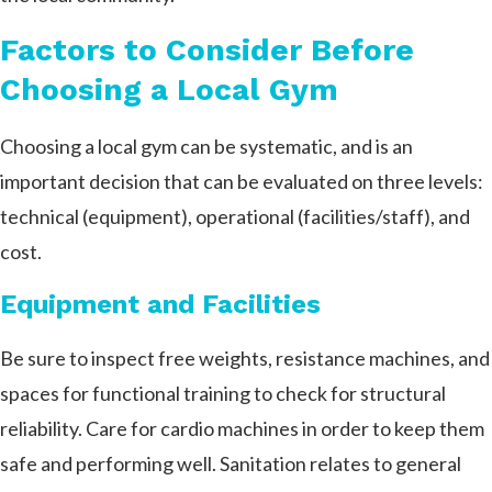
Factors to Consider Before
Choosing a Local Gym
Choosing a local gym can be systematic, and is an
important decision that can be evaluated on three levels:
technical (equipment), operational (facilities/staff), and
cost.
Equipment and Facilities
Be sure to inspect free weights, resistance machines, and
spaces for functional training to check for structural
reliability. Care for cardio machines in order to keep them
safe and performing well. Sanitation relates to general