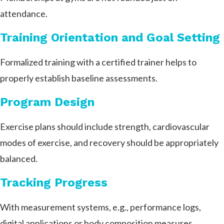
attendance.
Training Orientation and Goal Setting
Formalized training with a certified trainer helps to
properly establish baseline assessments.
Program Design
Exercise plans should include strength, cardiovascular
modes of exercise, and recovery should be appropriately
balanced.
Tracking Progress
With measurement systems, e.g., performance logs,
digital applications or body composition measures,