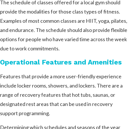
The schedule of classes offered for a local gym should
provide the modalities for those class types of fitness.
Examples of most common classes are HIIT, yoga, pilates,
and endurance. The schedule should also provide flexible
options for people who have varied time across the week
due to work commitments.
Operational Features and Amenities
Features that provide a more user-friendly experience
include locker rooms, showers, and lockers. There are a
range of recovery features that hot tubs, saunas, or
designated rest areas that can be used in recovery
support programming.
Determining which schedules and seasons of the year