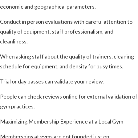
economic and geographical parameters.
Conduct in person evaluations with careful attention to
quality of equipment, staff professionalism, and
cleanliness.
When asking staff about the quality of trainers, cleaning
schedule for equipment, and density for busy times.
Trial or day passes can validate your review.
People can check reviews online for external validation of
gym practices.
Maximizing Membership Experience at a Local Gym
Memberships at gyms are not founded just on