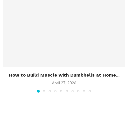
How to Build Muscle with Dumbbells at Home...
April 27, 2026