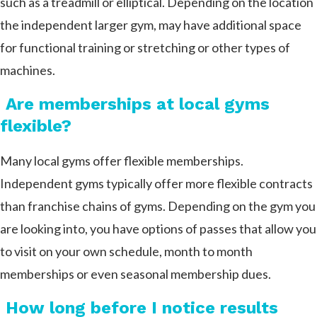
such as a treadmill or elliptical. Depending on the location
the independent larger gym, may have additional space
for functional training or stretching or other types of
machines.
Are memberships at local gyms
flexible?
Many local gyms offer flexible memberships.
Independent gyms typically offer more flexible contracts
than franchise chains of gyms. Depending on the gym you
are looking into, you have options of passes that allow you
to visit on your own schedule, month to month
memberships or even seasonal membership dues.
How long before I notice results