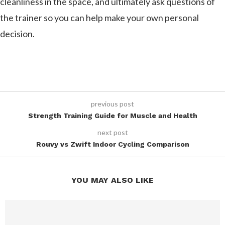
cleanliness in the space, and ultimately ask questions of
the trainer so you can help make your own personal
decision.
previous post
Strength Training Guide for Muscle and Health
next post
Rouvy vs Zwift Indoor Cycling Comparison
YOU MAY ALSO LIKE