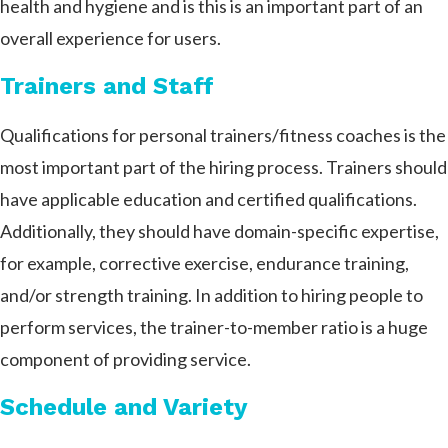
health and hygiene and is this is an important part of an
overall experience for users.
Trainers and Staff
Qualifications for personal trainers/fitness coaches is the
most important part of the hiring process. Trainers should
have applicable education and certified qualifications.
Additionally, they should have domain-specific expertise,
for example, corrective exercise, endurance training,
and/or strength training. In addition to hiring people to
perform services, the trainer-to-member ratio is a huge
component of providing service.
Schedule and Variety