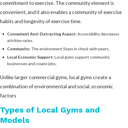
commitment to exercise. The community element is
convenient, and it also enables a community of exercise
habits and longevity of exercise time.
Convenient Anti-Detracting Aspect:
Accessibility decreases
attrition rates.
Community:
The environment Stays in check with peers.
Local Economic Support:
Local gyms support community
businesses and create jobs.
Unlike larger commercial gyms, local gyms create a
combination of environmental and social, economic
factors
Types of Local Gyms and
Models