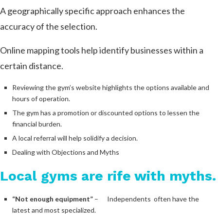
A geographically specific approach enhances the
accuracy of the selection.
Online mapping tools help identify businesses within a
certain distance.
Reviewing the gym’s website highlights the options available and
hours of operation.
The gym has a promotion or discounted options to lessen the
financial burden.
A local referral will help solidify a decision.
Dealing with Objections and Myths
Local gyms are rife with myths.
“Not enough equipment”
– Independents often have the
latest and most specialized.