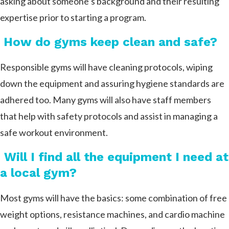
asking about someone’s background and their resulting
expertise prior to starting a program.
How do gyms keep clean and safe?
Responsible gyms will have cleaning protocols, wiping
down the equipment and assuring hygiene standards are
adhered too. Many gyms will also have staff members
that help with safety protocols and assist in managing a
safe workout environment.
Will I find all the equipment I need at
a local gym?
Most gyms will have the basics: some combination of free
weight options, resistance machines, and cardio machine