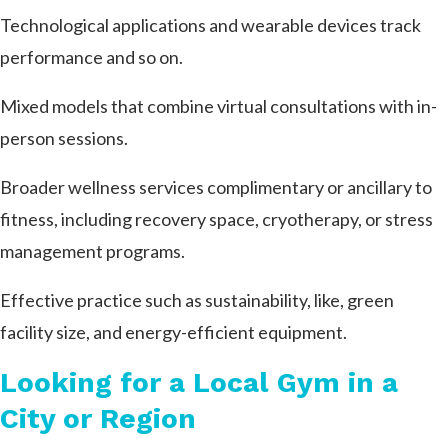
Technological applications and wearable devices track
performance and so on.
Mixed models that combine virtual consultations with in-
person sessions.
Broader wellness services complimentary or ancillary to
fitness, including recovery space, cryotherapy, or stress
management programs.
Effective practice such as sustainability, like, green
facility size, and energy-efficient equipment.
Looking for a Local Gym in a
City or Region