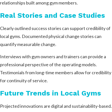
relationships built among gym members.
Real Stories and Case Studies
Clearly outlined success stories can support credibility of
local gyms. Documented physical change stories can
quantify measurable change.
Interviews with gym owners and trainers can provide a
professional perspective of the operating models.
Testimonials from long-time members allow for credibility
for continuity of service.
Future Trends in Local Gyms
Projected innovations are digital and sustainability-based.