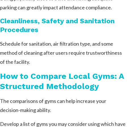
parking can greatly impact attendance compliance.
Cleanliness, Safety and Sanitation
Procedures
Schedule for sanitation, air filtration type, and some
method of cleaning after users require trustworthiness
of the facility.
How to Compare Local Gyms: A
Structured Methodology
The comparisons of gyms can help increase your
decision-making ability.
Develop a list of gyms you may consider using which have