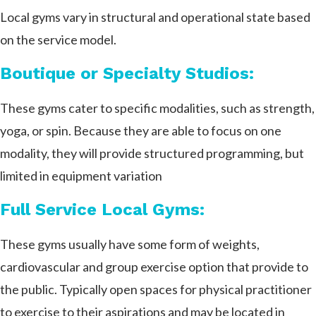
Local gyms vary in structural and operational state based
on the service model.
Boutique or Specialty Studios:
These gyms cater to specific modalities, such as strength,
yoga, or spin. Because they are able to focus on one
modality, they will provide structured programming, but
limited in equipment variation
Full Service Local Gyms:
These gyms usually have some form of weights,
cardiovascular and group exercise option that provide to
the public. Typically open spaces for physical practitioner
to exercise to their aspirations and may be located in