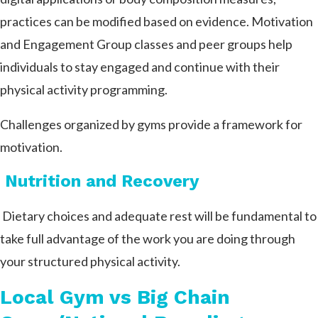
practices can be modified based on evidence. Motivation
and Engagement Group classes and peer groups help
individuals to stay engaged and continue with their
physical activity programming.
Challenges organized by gyms provide a framework for
motivation.
Nutrition and Recovery
Dietary choices and adequate rest will be fundamental to
take full advantage of the work you are doing through
your structured physical activity.
Local Gym vs Big Chain