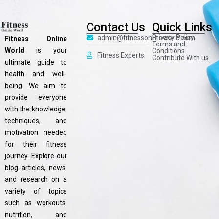
Contact Us
Quick Links
Privacy Policy
admin@fitnessonlineworld.com
Fitness Online
Terms and
World
is your
Conditions
Fitness Experts
Contribute With us
ultimate guide to
health and well-
being. We aim to
provide everyone
with the knowledge,
techniques, and
motivation needed
for their fitness
journey. Explore our
blog articles, news,
and research on a
variety of topics
such as workouts,
nutrition, and