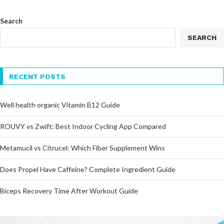
Search
SEARCH
RECENT POSTS
Well health organic Vitamin B12 Guide
ROUVY vs Zwift: Best Indoor Cycling App Compared
Metamucil vs Citrucel: Which Fiber Supplement Wins
Does Propel Have Caffeine? Complete Ingredient Guide
Biceps Recovery Time After Workout Guide