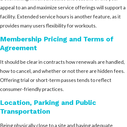
appeal to an and maximize service offerings will support a
facility. Extended service hours is another feature, as it
provides many users flexibility for workouts.
Membership Pricing and Terms of
Agreement
It should be clear in contracts how renewals are handled,
how to cancel, and whether or not there are hidden fees.
Offering trial or short-term passes tends to reflect
consumer-friendly practices.
Location, Parking and Public
Transportation
Being physically close to a site and having adequate