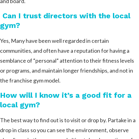
and board.
Can I trust directors with the local
gym?
Yes, Many have been well regarded in certain
communities, and often have a reputation for having a
semblance of “personal” attention to their fitness levels
or programs, and maintain longer friendships, and not in
the franchise gym model.
How will I know it’s a good fit for a
local gym?
The best way to find out is to visit or drop by. Partake in a
drop in class so you can see the environment, observe