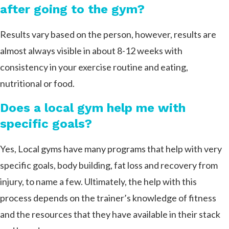
after going to the gym?
Results vary based on the person, however, results are
almost always visible in about 8-12 weeks with
consistency in your exercise routine and eating,
nutritional or food.
Does a local gym help me with
specific goals?
Yes, Local gyms have many programs that help with very
specific goals, body building, fat loss and recovery from
injury, to name a few. Ultimately, the help with this
process depends on the trainer’s knowledge of fitness
and the resources that they have available in their stack