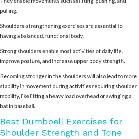
They enable movements such as lifting, pushing, and
pulling.
Shoulders-strengthening exercises are essential to
having a balanced, functional body.
Strong shoulders enable most activities of daily life,
improve posture, and increase upper body strength.
Becoming stronger in the shoulders will also lead to more
stability in movement during activities requiring shoulder
mobility, like lifting a heavy load overhead or swinging a
bat in baseball.
Best Dumbbell Exercises for
Shoulder Strength and Tone