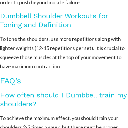
order to push beyond muscle failure.
Dumbbell Shoulder Workouts for
Toning and Definition
To tone the shoulders, use more repetitions along with
lighter weights (12-15 repetitions per set). It is crucial to
squeeze those muscles at the top of your movement to
have maximum contraction.
FAQ’s
How often should I Dumbbell train my
shoulders?
To achieve the maximum effect, you should train your
shoulders 2-3 times a week, but there must be proper