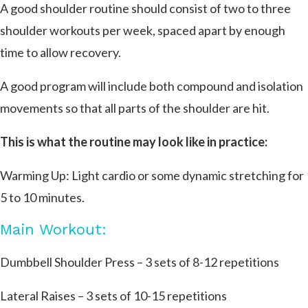
A good shoulder routine should consist of two to three
shoulder workouts per week, spaced apart by enough
time to allow recovery.
A good program will include both compound and isolation
movements so that all parts of the shoulder are hit.
This is what the routine may look like in practice:
Warming Up: Light cardio or some dynamic stretching for
5 to 10 minutes.
Main Workout:
Dumbbell Shoulder Press – 3 sets of 8-12 repetitions
Lateral Raises – 3 sets of 10-15 repetitions