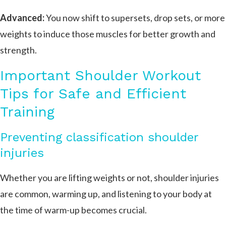
Advanced:
You now shift to supersets, drop sets, or more
weights to induce those muscles for better growth and
strength.
Important Shoulder Workout
Tips for Safe and Efficient
Training
Preventing classification shoulder
injuries
Whether you are lifting weights or not, shoulder injuries
are common, warming up, and listening to your body at
the time of warm-up becomes crucial.