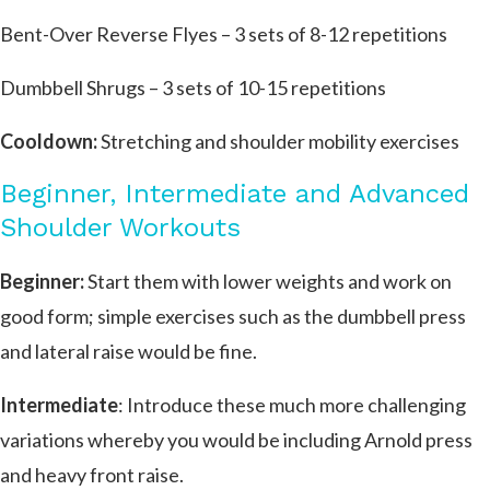
Bent-Over Reverse Flyes – 3 sets of 8-12 repetitions
Dumbbell Shrugs – 3 sets of 10-15 repetitions
Cooldown:
Stretching and shoulder mobility exercises
Beginner, Intermediate and Advanced
Shoulder Workouts
Beginner:
Start them with lower weights and work on
good form; simple exercises such as the dumbbell press
and lateral raise would be fine.
Intermediate
: Introduce these much more challenging
variations whereby you would be including Arnold press
and heavy front raise.