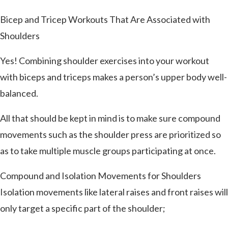
Bicep and Tricep Workouts That Are Associated with
Shoulders
Yes! Combining shoulder exercises into your workout
with biceps and triceps makes a person’s upper body well-
balanced.
All that should be kept in mind is to make sure compound
movements such as the shoulder press are prioritized so
as to take multiple muscle groups participating at once.
Compound and Isolation Movements for Shoulders
Isolation movements like lateral raises and front raises will
only target a specific part of the shoulder;