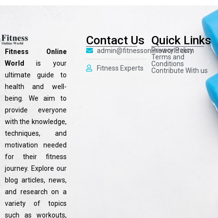
Contact Us
Quick Links
Privacy Policy
admin@fitnessonlineworld.com
Fitness Online
Terms and
World
is your
Conditions
Fitness Experts
Contribute With us
ultimate guide to
health and well-
being. We aim to
provide everyone
with the knowledge,
techniques, and
motivation needed
for their fitness
journey. Explore our
blog articles, news,
and research on a
variety of topics
such as workouts,