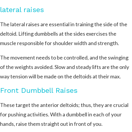
lateral raises
The lateral raises are essential in training the side of the
deltoid. Lifting dumbbells at the sides exercises the
muscle responsible for shoulder width and strength.
The movement needs to be controlled, and the swinging
of the weights avoided. Slow and steady lifts are the only
way tension will be made on the deltoids at their max.
Front Dumbbell Raises
These target the anterior deltoids; thus, they are crucial
for pushing activities. With a dumbbell in each of your
hands, raise them straight out in front of you.