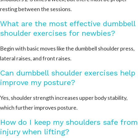
resting between the sessions.
What are the most effective dumbbell
shoulder exercises for newbies?
Begin with basic moves like the dumbbell shoulder press,
lateral raises, and front raises.
Can dumbbell shoulder exercises help
improve my posture?
Yes, shoulder strength increases upper body stability,
which further improves posture.
How do I keep my shoulders safe from
injury when lifting?