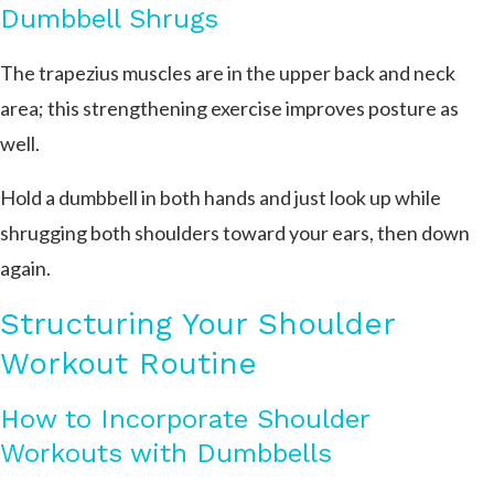
Dumbbell Shrugs
The trapezius muscles are in the upper back and neck
area; this strengthening exercise improves posture as
well.
Hold a dumbbell in both hands and just look up while
shrugging both shoulders toward your ears, then down
again.
Structuring Your Shoulder
Workout Routine
How to Incorporate Shoulder
Workouts with Dumbbells