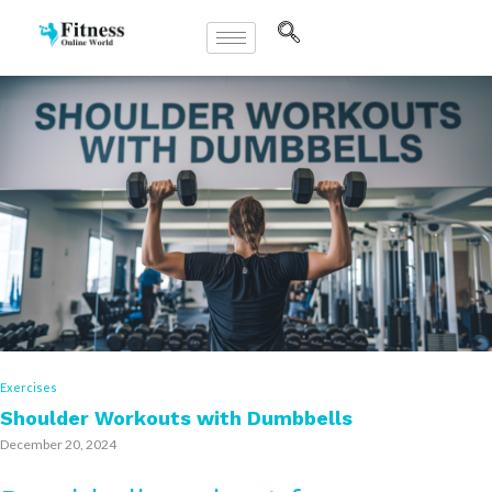
Exercises
Shoulder Workouts with Dumbbells
December 20, 2024