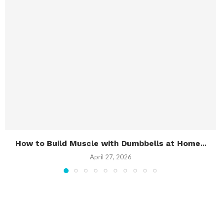
How to Build Muscle with Dumbbells at Home...
April 27, 2026