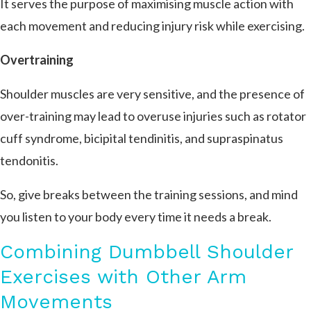
It serves the purpose of maximising muscle action with
each movement and reducing injury risk while exercising.
Overtraining
Shoulder muscles are very sensitive, and the presence of
over-training may lead to overuse injuries such as rotator
cuff syndrome, bicipital tendinitis, and supraspinatus
tendonitis.
So, give breaks between the training sessions, and mind
you listen to your body every time it needs a break.
Combining Dumbbell Shoulder
Exercises with Other Arm
Movements