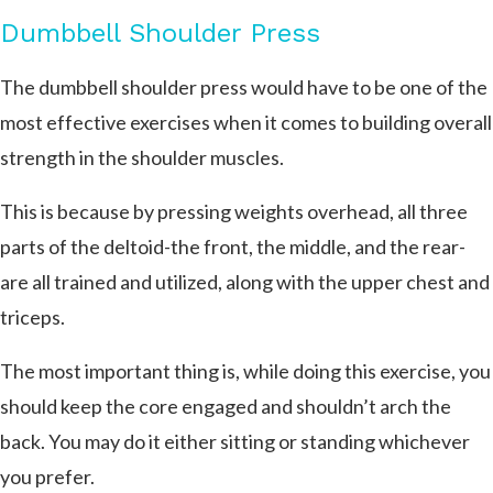
Dumbbell Shoulder Press
The dumbbell shoulder press would have to be one of the
most effective exercises when it comes to building overall
strength in the shoulder muscles.
This is because by pressing weights overhead, all three
parts of the deltoid-the front, the middle, and the rear-
are all trained and utilized, along with the upper chest and
triceps.
The most important thing is, while doing this exercise, you
should keep the core engaged and shouldn’t arch the
back. You may do it either sitting or standing whichever
you prefer.