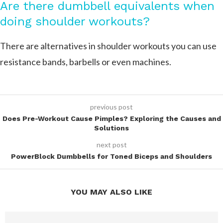
Are there dumbbell equivalents when
doing shoulder workouts?
There are alternatives in shoulder workouts you can use
resistance bands, barbells or even machines.
previous post
Does Pre-Workout Cause Pimples? Exploring the Causes and
Solutions
next post
PowerBlock Dumbbells for Toned Biceps and Shoulders
YOU MAY ALSO LIKE