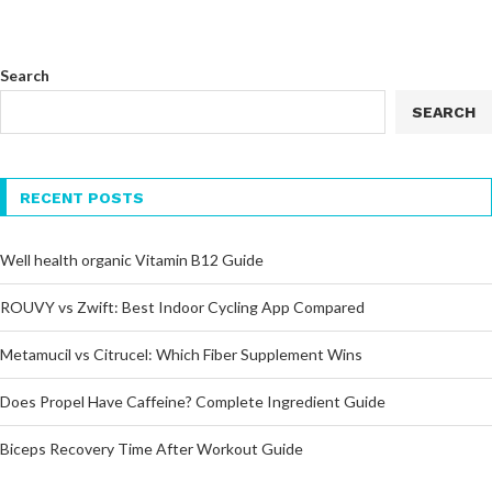
Search
SEARCH
RECENT POSTS
Well health organic Vitamin B12 Guide
ROUVY vs Zwift: Best Indoor Cycling App Compared
Metamucil vs Citrucel: Which Fiber Supplement Wins
Does Propel Have Caffeine? Complete Ingredient Guide
Biceps Recovery Time After Workout Guide