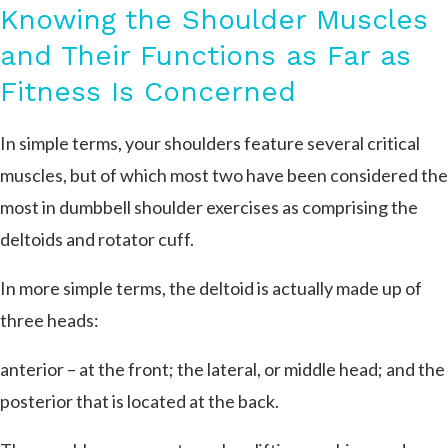
Knowing the Shoulder Muscles
and Their Functions as Far as
Fitness Is Concerned
In simple terms, your shoulders feature several critical
muscles, but of which most two have been considered the
most in dumbbell shoulder exercises as comprising the
deltoids and rotator cuff.
In more simple terms, the deltoid is actually made up of
three heads:
anterior – at the front; the lateral, or middle head; and the
posterior that is located at the back.