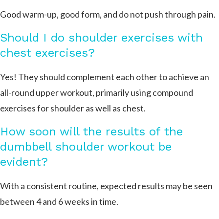
Good warm-up, good form, and do not push through pain.
Should I do shoulder exercises with
chest exercises?
Yes! They should complement each other to achieve an
all-round upper workout, primarily using compound
exercises for shoulder as well as chest.
How soon will the results of the
dumbbell shoulder workout be
evident?
With a consistent routine, expected results may be seen
between 4 and 6 weeks in time.