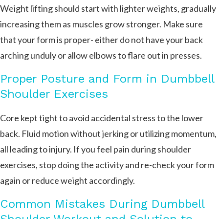
Weight lifting should start with lighter weights, gradually
increasing them as muscles grow stronger. Make sure
that your form is proper- either do not have your back
arching unduly or allow elbows to flare out in presses.
Proper Posture and Form in Dumbbell
Shoulder Exercises
Core kept tight to avoid accidental stress to the lower
back. Fluid motion without jerking or utilizing momentum,
all leading to injury. If you feel pain during shoulder
exercises, stop doing the activity and re-check your form
again or reduce weight accordingly.
Common Mistakes During Dumbbell