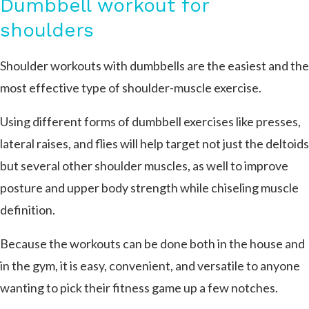
Dumbbell workout for
shoulders
Shoulder workouts with dumbbells are the easiest and the
most effective type of shoulder-muscle exercise.
Using different forms of dumbbell exercises like presses,
lateral raises, and flies will help target not just the deltoids
but several other shoulder muscles, as well to improve
posture and upper body strength while chiseling muscle
definition.
Because the workouts can be done both in the house and
in the gym, it is easy, convenient, and versatile to anyone
wanting to pick their fitness game up a few notches.