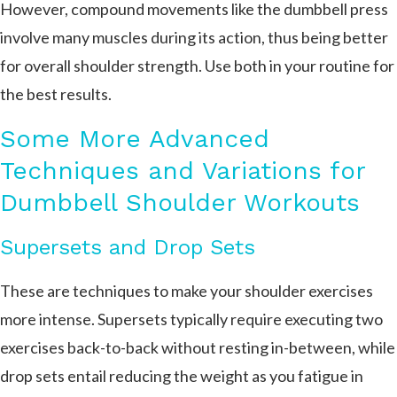
However, compound movements like the dumbbell press
involve many muscles during its action, thus being better
for overall shoulder strength. Use both in your routine for
the best results.
Some More Advanced
Techniques and Variations for
Dumbbell Shoulder Workouts
Supersets and Drop Sets
These are techniques to make your shoulder exercises
more intense. Supersets typically require executing two
exercises back-to-back without resting in-between, while
drop sets entail reducing the weight as you fatigue in