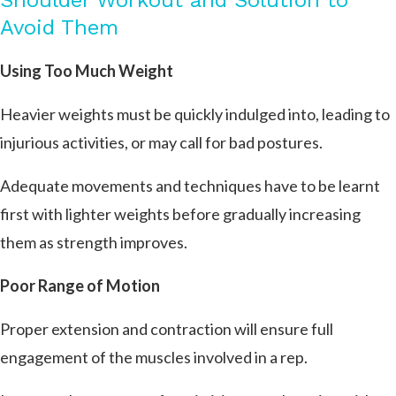
Shoulder Workout and Solution to
Avoid Them
Using Too Much Weight
Heavier weights must be quickly indulged into, leading to
injurious activities, or may call for bad postures.
Adequate movements and techniques have to be learnt
first with lighter weights before gradually increasing
them as strength improves.
Poor Range of Motion
Proper extension and contraction will ensure full
engagement of the muscles involved in a rep.