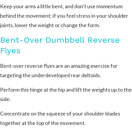
Keep your arms a little bent, and don’t use momentum
behind the movement; if you feel stress in your shoulder
joints, lower the weight or change the form.
Bent-Over Dumbbell Reverse
Flyes
Bent-over reverse flyes are an amazing exercise for
targeting the underdeveloped rear deltoids.
Perform this hinge at the hip and lift the weights up to the
side.
Concentrate on the squeeze of your shoulder blades
together at the top of the movement.