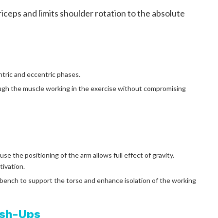
riceps and limits shoulder rotation to the absolute
ntric and eccentric phases.
ugh the muscle working in the exercise without compromising
e the positioning of the arm allows full effect of gravity.
tivation.
 bench to support the torso and enhance isolation of the working
ush-Ups