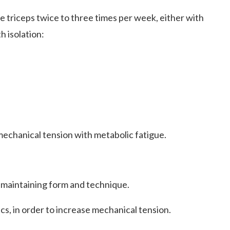
triceps twice to three times per week, either with
 isolation:
echanical tension with metabolic fatigue.
 maintaining form and technique
.
cs, in order to increase mechanical tension.