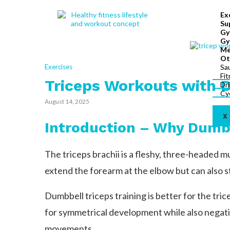
Ex
Su
Gy
Gy
Me
Ot
Exercises
Sa
Fi
Triceps Workouts with 
Dr
Cy
August 14, 2025
X
Introduction – Why Dumb
The triceps brachii is a fleshy, three-headed mu
extend the forearm at the elbow but can also s
Dumbbell triceps training is better for the tr
for symmetrical development while also negati
movements.