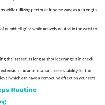
ps while utilizing pectorals in some way; as a strength
of dumbbell grips while actively neutral in the wrist to
ng the last set, as long as shoulder range is in check.
extension and anti-rotational core stability for the
 level which can have a compound effect on your sets.
eps Routine
ing