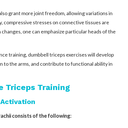
lso grant more joint freedom, allowing variations in
ay, compressive stresses on connective tissues are
 changes, one can emphasize particular heads of the
ce training, dumbbell triceps exercises will develop
on to the arms, and contribute to functional ability in
e Triceps Training
Activation
achii consists of the following: