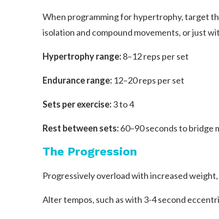
When programming for hypertrophy, target the 
isolation and compound movements, or just with
Hypertrophy range:
8–12 reps per set
Endurance range:
12–20 reps per set
Sets per exercise:
3 to 4
Rest between sets:
60–90 seconds to bridge m
The Progression
Progressively overload with increased weight,
Alter tempos, such as with 3-4 second eccentri