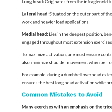
Long head:
Originates from the infraglenoid tu
Lateral head:
Situated on the outer part of the
work and heavier load applications.
Medial head:
Lies in the deepest position, bene
engaged throughout most extension exercises, 
To maximize activation, one must ensure contro
also, minimize shoulder movement when perfo
For example, during a dumbbell overhead extens
ensures the best long head activation while pr
Common Mistakes to Avoid
Many exercises with an emphasis on the trice