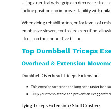
Using a neutral wrist grip can decrease stress 
incline position can improve stability with unila
When doing rehabilitation, or for levels of resi
emphasize slower, controlled execution, allowi
stress on the connective tissue.
Top Dumbbell Triceps Exe
Overhead & Extension Movem
Dumbbell Overhead Triceps Extension:
This exercise stretches the long head under load s
Keep your torso stable and prevent an exaggerated 
Lying Triceps Extension / Skull Crusher
: