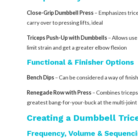
Close-Grip Dumbbell Press
– Emphasizes trice
carry over to pressing lifts, ideal
Triceps Push-Up with Dumbbells
– Allows use 
limit strain and get a greater elbow flexion
Functional & Finisher Options
Bench Dips
– Can be considered a way of finishi
Renegade Row with Press
– Combines triceps 
greatest bang-for-your-buck at the multi-joint
Creating a Dumbbell Tric
Frequency, Volume & Sequenc