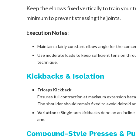
Keep the elbows fixed vertically to train your t
minimum to prevent stressing the joints.
Execution Notes:
Maintain a fairly constant elbow angle for the conce
Use moderate loads to keep sufficient tension thro
technique.
Kickbacks & Isolation
Triceps Kickback:
Ensures full contraction at maximum extension becaus
The shoulder should remain fixed to avoid deltoid ac
Variations:
Single-arm kickbacks done on an incline
arm.
Compound-Style Presses & P