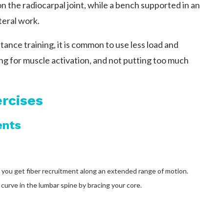
on the radiocarpal joint, while a bench supported in an
teral work.
stance training, it is common to use less load and
ng for muscle activation, and not putting too much
rcises
ents
o you get fiber recruitment along an extended range of motion.
curve in the lumbar spine by bracing your core.