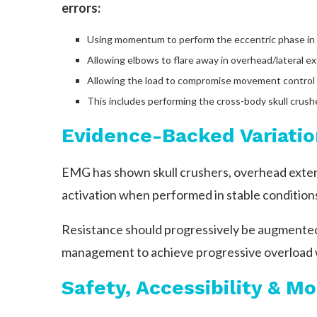
errors:
Using momentum to perform the eccentric phase in 
Allowing elbows to flare away in overhead/lateral ext
Allowing the load to compromise movement control a
This includes performing the cross-body skull crusher
Evidence-Backed Variatio
EMG has shown skull crushers, overhead extens
activation when performed in stable condition
Resistance should progressively be augmented 
management to achieve progressive overload wi
Safety, Accessibility & Mo