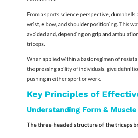
From a sports science perspective, dumbbells a
wrist, elbow, and shoulder positioning. This w
avoided and, depending on grip and ambulation
triceps.
When applied within a basic regimen of resistan
the pressing ability of individuals, give definiti
pushing in either sport or work.
Key Principles of Effectiv
Understanding Form & Muscle 
The three-headed structure of the triceps br