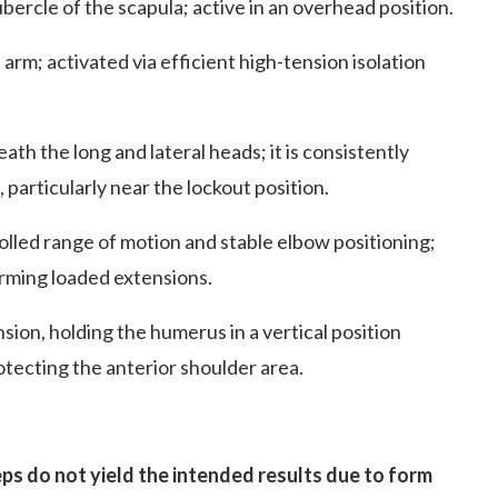
bercle of the scapula; active in an overhead position.
 arm; activated via efficient high-tension isolation
ath the long and lateral heads; it is consistently
particularly near the lockout position.
lled range of motion and stable elbow positioning;
rming loaded extensions.
ion, holding the humerus in a vertical position
otecting the anterior shoulder area.
ps do not yield the intended results due to form