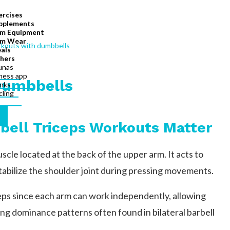
ercises
pplements
m Equipment
m Wear
als
hers
unas
tness app
Dumbbells
inks
cling
bell Triceps Workouts Matter
scle located at the back of the upper arm. It acts to
tabilize the shoulder joint during pressing movements.
iceps since each arm can work independently, allowing
ng dominance patterns often found in bilateral barbell