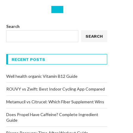
Search
SEARCH
RECENT POSTS
Well health organic Vitamin B12 Guide
ROUVY vs Zwift: Best Indoor Cycling App Compared
Metamucil vs Citrucel: Which Fiber Supplement Wins
Does Propel Have Caffeine? Complete Ingredient
Guide
Biceps Recovery Time After Workout Guide