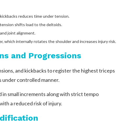
kickbacks reduces time under tension.
ension shifts load to the deltoids.
nd joint alignment.
, which internally rotates the shoulder and increases injury risk.
ns and Progressions
ions, and kickbacks to register the highest triceps
s under controlled manner.
in small increments along with strict tempo
th a reduced risk of injury.
dification