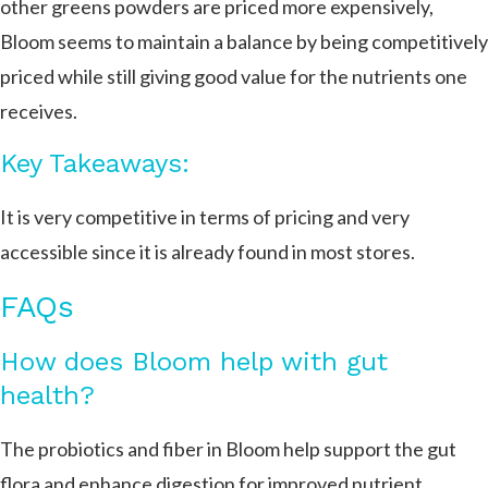
other greens powders are priced more expensively,
Bloom seems to maintain a balance by being competitively
priced while still giving good value for the nutrients one
receives.
Key Takeaways:
It is very competitive in terms of pricing and very
accessible since it is already found in most stores.
FAQs
How does Bloom help with gut
health?
The probiotics and fiber in Bloom help support the gut
flora and enhance digestion for improved nutrient