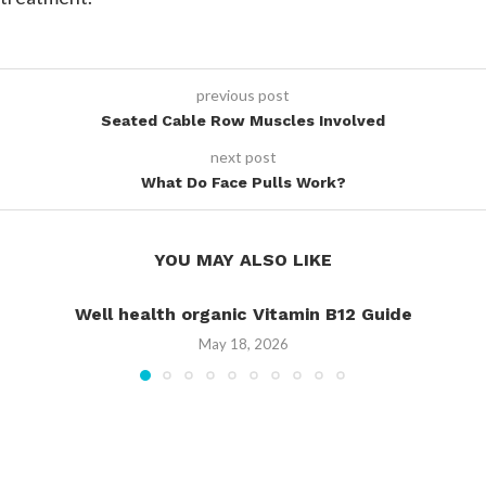
previous post
Seated Cable Row Muscles Involved
next post
What Do Face Pulls Work?
YOU MAY ALSO LIKE
Well health organic Vitamin B12 Guide
May 18, 2026