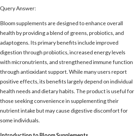
Query Answer:
Bloom supplements are designed to enhance overall
health by providing a blend of greens, probiotics, and
adaptogens. Its primary benefits include improved
digestion through probiotics, increased energy levels
with micronutrients, and strengthened immune function
through antioxidant support. While many users report
positive effects, its benefits largely depend on individual
health needs and dietary habits. The product is useful for
those seeking convenience in supplementing their
nutrient intake but may cause digestive discomfort for
some individuals.
Introduction to Bloom Supplements