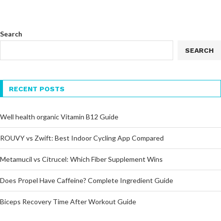
Search
SEARCH
RECENT POSTS
Well health organic Vitamin B12 Guide
ROUVY vs Zwift: Best Indoor Cycling App Compared
Metamucil vs Citrucel: Which Fiber Supplement Wins
Does Propel Have Caffeine? Complete Ingredient Guide
Biceps Recovery Time After Workout Guide