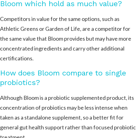
Bloom which hold as much value?
Competitors in value for the same options, such as
Athletic Greens or Garden of Life, are a competitor for
the same value that Bloom provides but may have more
concentrated ingredients and carry other additional
certifications.
How does Bloom compare to single
probiotics?
Although Bloom is a probiotic supplemented product, its
concentration of probiotics may be less intense when
taken as a standalone supplement, so a better fit for
general gut health support rather than focused probiotic
treatment.