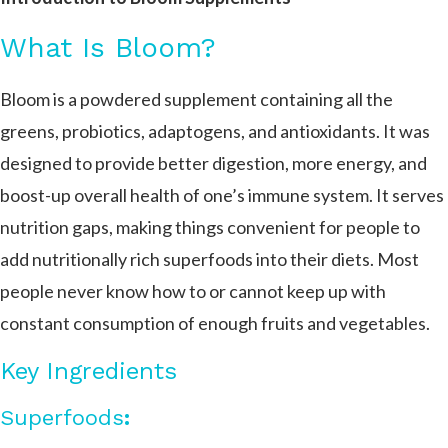
What Is Bloom?
Bloom is a powdered supplement containing all the
greens, probiotics, adaptogens, and antioxidants. It was
designed to provide better digestion, more energy, and
boost-up overall health of one’s immune system. It serves
nutrition gaps, making things convenient for people to
add nutritionally rich superfoods into their diets. Most
people never know how to or cannot keep up with
constant consumption of enough fruits and vegetables.
Key Ingredients
Superfoods
: