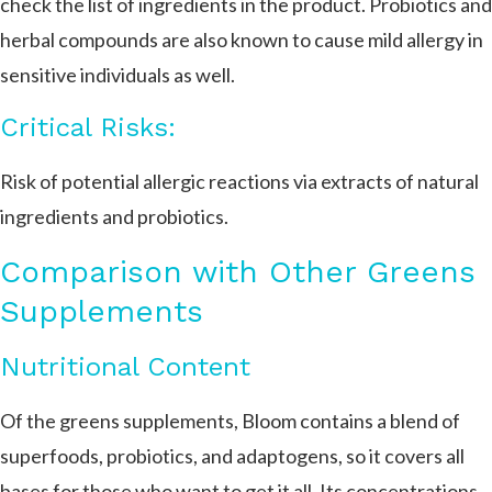
check the list of ingredients in the product. Probiotics and
herbal compounds are also known to cause mild allergy in
sensitive individuals as well.
Critical Risks:
Risk of potential allergic reactions via extracts of natural
ingredients and probiotics.
Comparison with Other Greens
Supplements
Nutritional Content
Of the greens supplements, Bloom contains a blend of
superfoods, probiotics, and adaptogens, so it covers all
bases for those who want to get it all. Its concentrations