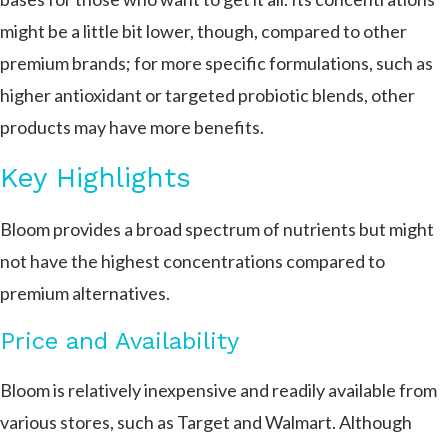
might be a little bit lower, though, compared to other
premium brands; for more specific formulations, such as
higher antioxidant or targeted probiotic blends, other
products may have more benefits.
Key Highlights
Bloom provides a broad spectrum of nutrients but might
not have the highest concentrations compared to
premium alternatives.
Price and Availability
Bloom is relatively inexpensive and readily available from
various stores, such as Target and Walmart. Although