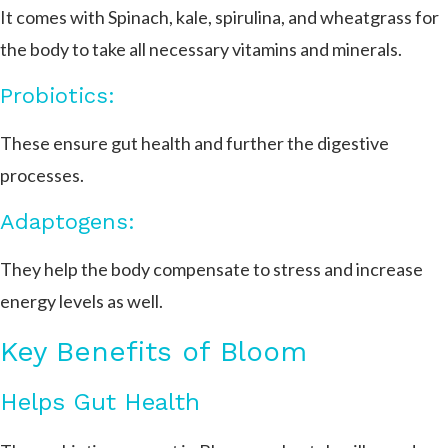
It comes with Spinach, kale, spirulina, and wheatgrass for
the body to take all necessary vitamins and minerals.
Probiotics:
These ensure gut health and further the digestive
processes.
Adaptogens:
They help the body compensate to stress and increase
energy levels as well.
Key Benefits of Bloom
Helps Gut Health