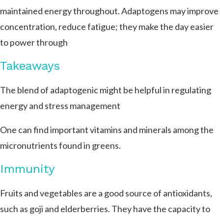
maintained energy throughout. Adaptogens may improve
concentration, reduce fatigue; they make the day easier
to power through
Takeaways
The blend of adaptogenic might be helpful in regulating
energy and stress management
One can find important vitamins and minerals among the
micronutrients found in greens.
Immunity
Fruits and vegetables are a good source of antioxidants,
such as goji and elderberries.
They have the capacity to