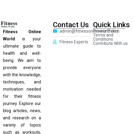
Contact Us
Quick Links
Privacy Policy
admin@fitnessonlineworld.com
Fitness Online
Terms and
World
is your
Conditions
Fitness Experts
Contribute With us
ultimate guide to
health and well-
being. We aim to
provide everyone
with the knowledge,
techniques, and
motivation needed
for their fitness
journey. Explore our
blog articles, news,
and research on a
variety of topics
such as workouts,