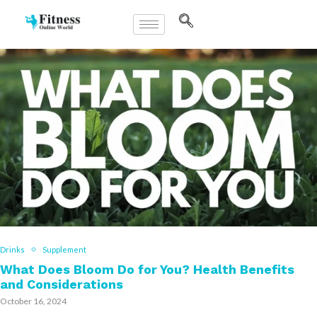
Drinks
Supplement
What Does Bloom Do for You? Health Benefits
and Considerations
October 16, 2024