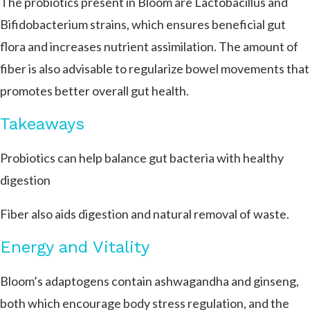
The probiotics present in Bloom are Lactobacillus and
Bifidobacterium strains, which ensures beneficial gut
flora and increases nutrient assimilation. The amount of
fiber is also advisable to regularize bowel movements that
promotes better overall gut health.
Takeaways
Probiotics can help balance gut bacteria with healthy
digestion
Fiber also aids digestion and natural removal of waste.
Energy and Vitality
Bloom’s adaptogens contain ashwagandha and ginseng,
both which encourage body stress regulation, and the