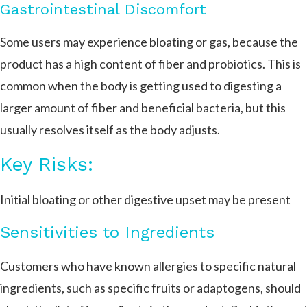
Gastrointestinal Discomfort
Some users may experience bloating or gas, because the
product has a high content of fiber and probiotics. This is
common when the body is getting used to digesting a
larger amount of fiber and beneficial bacteria, but this
usually resolves itself as the body adjusts.
Key Risks:
Initial bloating or other digestive upset may be present
Sensitivities to Ingredients
Customers who have known allergies to specific natural
ingredients, such as specific fruits or adaptogens, should