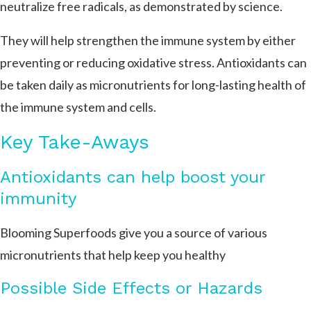
neutralize free radicals, as demonstrated by science.
They will help strengthen the immune system by either
preventing or reducing oxidative stress. Antioxidants can
be taken daily as micronutrients for long-lasting health of
the immune system and cells.
Key Take-Aways
Antioxidants can help boost your
immunity
Blooming Superfoods give you a source of various
micronutrients that help keep you healthy
Possible Side Effects or Hazards