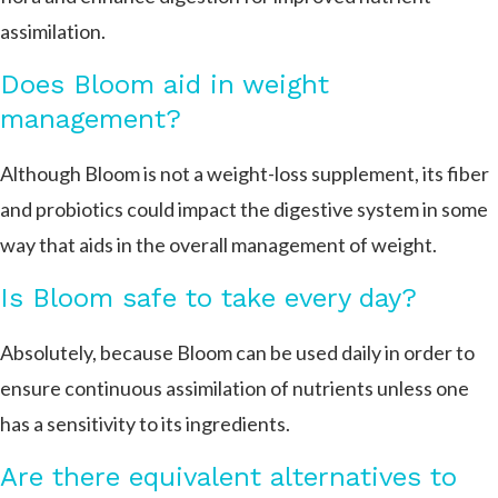
assimilation.
Does Bloom aid in weight
management?
Although Bloom is not a weight-loss supplement, its fiber
and probiotics could impact the digestive system in some
way that aids in the overall management of weight.
Is Bloom safe to take every day?
Absolutely, because Bloom can be used daily in order to
ensure continuous assimilation of nutrients unless one
has a sensitivity to its ingredients.
Are there equivalent alternatives to