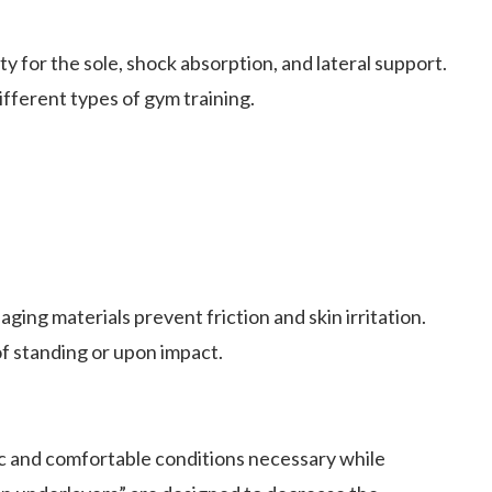
y for the sole, shock absorption, and lateral support.
ifferent types of gym training.
ing materials prevent friction and skin irritation.
of standing or upon impact.
c and comfortable conditions necessary while