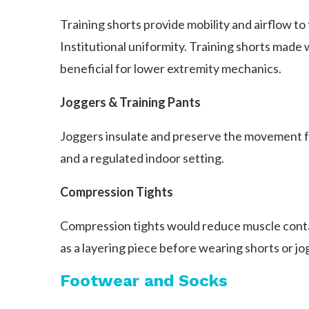
Training shorts provide mobility and airflow to
Institutional uniformity. Training shorts made 
beneficial for lower extremity mechanics.
Joggers & Training Pants
Joggers insulate and preserve the movement fu
and a regulated indoor setting.
Compression Tights
Compression tights would reduce muscle conta
as a layering piece before wearing shorts or jo
Footwear and Socks