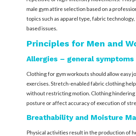
male gym attire selection based on a professi
topics such as apparel type, fabric technology
based issues.
Principles for Men and 
Allergies – general symptoms
Clothing for gym workouts should allow easy 
exercises. Stretch-enabled fabric clothing help
without restricting motion. Clothing hinderin
posture or affect accuracy of execution of str
Breathability and Moisture 
Physical activities result in the production of