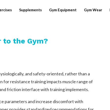
ercises
Supplements
Gym Equipment
Gym Wear
 to the Gym?
ysiologically, and safety-oriented, rather than a
n for resistance training impacts muscle range of
and friction interface with training implements.
ce parameters and increase discomfort with
 paper provides standardized recommendations for