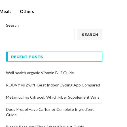
Meals
Others
Search
SEARCH
RECENT POSTS
Well health organic Vitamin B12 Guide
ROUVY vs Zwift: Best Indoor Cycling App Compared
Metamucil vs Citrucel: Which Fiber Supplement Wins
Does Propel Have Caffeine? Complete Ingredient
Guide
Biceps Recovery Time After Workout Guide