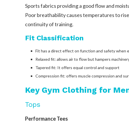
Sports fabrics providing a good flow and moistur
Poor breathability causes temperatures to rise,
continuity of training.
Fit Classification
Fit has a direct effect on function and safety when e
Relaxed fit: allows air to flow but hampers machiner
Tapered fit: It offers equal control and support
Compression fit: offers muscle compression and su
Key Gym Clothing for Me
Tops
Performance Tees