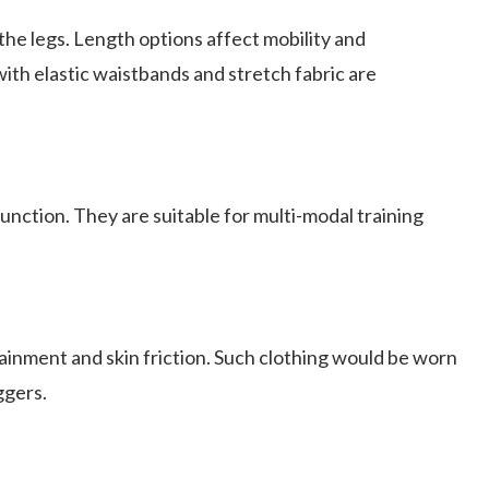
 the legs. Length options affect mobility and
with elastic waistbands and stretch fabric are
nction. They are suitable for multi-modal training
inment and skin friction. Such clothing would be worn
ggers.