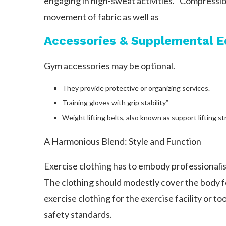
engaging in high-sweat activities. “Compressi
movement of fabric as well as
Accessories & Supplemental 
Gym accessories may be optional.
They provide protective or organizing services.
Training gloves with grip stability”
Weight lifting belts, also known as support lifting
A Harmonious Blend: Style and Function
Exercise clothing has to embody professionali
The clothing should modestly cover the body 
exercise clothing for the exercise facility or to
safety standards.