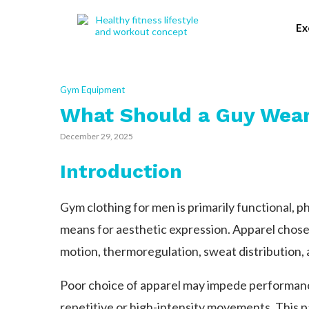
Ex
Gym Equipment
What Should a Guy Wear
December 29, 2025
Introduction
Gym clothing for men is primarily functional, ph
means for aesthetic expression. Apparel chose
motion, thermoregulation, sweat distribution, 
Poor choice of apparel may impede performan
repetitive or high-intensity movements. This