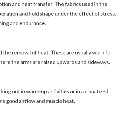
ion and heat transfer. The fabrics used in the
ration and hold shape under the effect of stress.
ining and endurance.
nd the removal of heat. These are usually worn for
where the arms are raised upwards and sideways.
ng out in warm-up activities or in a climatized
ns good airflow and muscle heat.