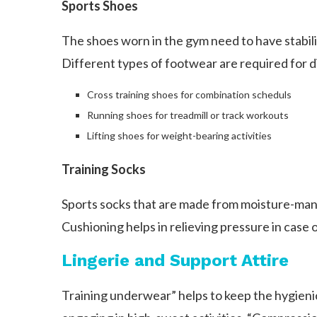
Sports Shoes
The shoes worn in the gym need to have stabilit
Different types of footwear are required for d
Cross training shoes for combination scheduls
Running shoes for treadmill or track workouts
Lifting shoes for weight-bearing activities
Training Socks
Sports socks that are made from moisture-manag
Cushioning helps in relieving pressure in case 
Lingerie and Support Attire
Training underwear” helps to keep the hygieni