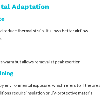
tal Adaptation
te
d reduce thermal strain. It allows better airflow
.
s warm but allows removal at peak exertion
ining
by environmental exposure, which refers to if the area
itions require insulation or UV-protective material