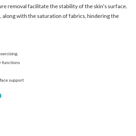
e removal facilitate the stability of the skin’s surface.
 along with the saturation of fabrics, hindering the
xercising.
y functions
rface support
n