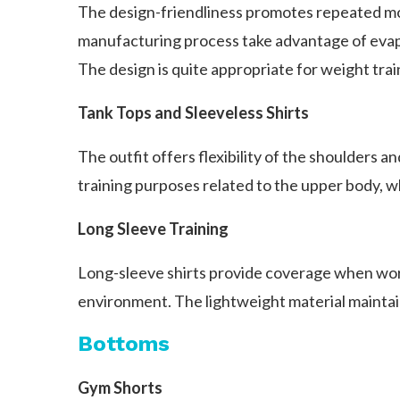
The design-friendliness promotes repeated mot
manufacturing process take advantage of evapo
The design is quite appropriate for weight tra
Tank Tops and Sleeveless Shirts
The outfit offers flexibility of the shoulders a
training purposes related to the upper body, 
Long Sleeve Training
Long-sleeve shirts provide coverage when worki
environment. The lightweight material maintai
Bottoms
Gym Shorts