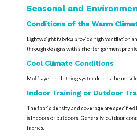
Seasonal and Environmen
Conditions of the Warm Clima
Lightweight fabrics provide high ventilation an
through designs with a shorter garment profile
Cool Climate Conditions
Multilayered clothing system keeps the muscle
Indoor Training or Outdoor Tra
The fabric density and coverage are specified 
is indoors or outdoors. Generally, outdoor cond
fabrics.