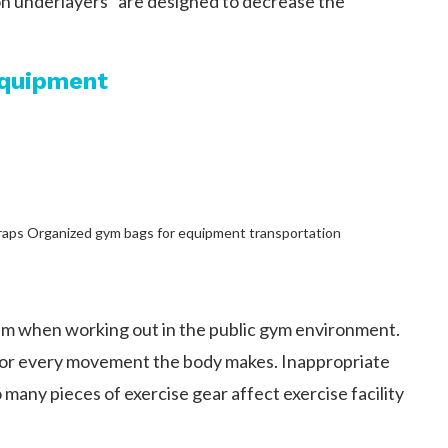
on underlayers” are designed to decrease the
Equipment
 straps Organized gym bags for equipment transportation
sm when working out in the public gym environment.
for every movement the body makes. Inappropriate
o many pieces of exercise gear affect exercise facility