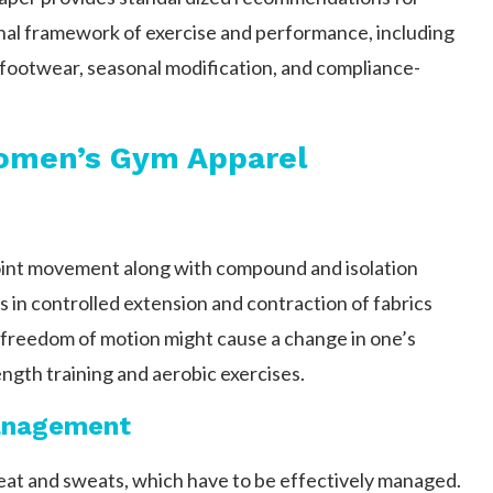
onal framework of exercise and performance, including
, footwear, seasonal modification, and compliance-
Women’s Gym Apparel
joint movement along with compound and isolation
s in controlled extension and contraction of fabrics
g freedom of motion might cause a change in one’s
ength training and aerobic exercises.
Management
 heat and sweats, which have to be effectively managed.