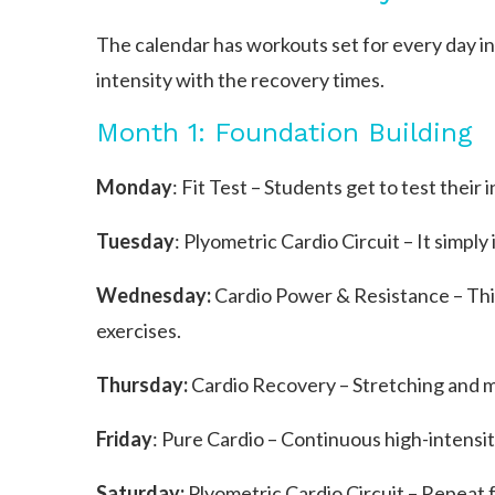
The calendar has workouts set for every day in
intensity with the recovery times.
Month 1: Foundation Building
Monday
: Fit Test – Students get to test their 
Tuesday
: Plyometric Cardio Circuit – It simpl
Wednesday:
Cardio Power & Resistance – This
exercises.
Thursday:
Cardio Recovery – Stretching and mo
Friday
: Pure Cardio – Continuous high-intensit
Saturday:
Plyometric Cardio Circuit – Repeat 