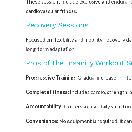
These sessions include explosive and endura
cardiovascular fitness.
Recovery Sessions
Focused on flexibility and mobility, recovery 
long-term adaptation.
Pros of the Insanity Workout 
Progressive Training:
Gradual increase in inte
Complete Fitness:
Includes cardio, strength, 
Accountability:
It offers a clear daily structur
Convenience:
No equipment is required; it ca