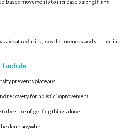
nce-based movements to increase strength and
days aim at reducing muscle soreness and supporting
Schedule
nsity prevents plateaus.
and recovery for holistic improvement.
e to be sure of getting things done.
n be done anywhere.