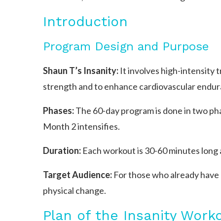
Introduction
Program Design and Purpose
Shaun T’s Insanity:
It involves high-intensity 
strength and to enhance cardiovascular endur
Phases:
The 60-day program is done in two ph
Month 2 intensifies.
Duration:
Each workout is 30-60 minutes long 
Target Audience:
For those who already have a 
physical change.
Plan of the Insanity Work