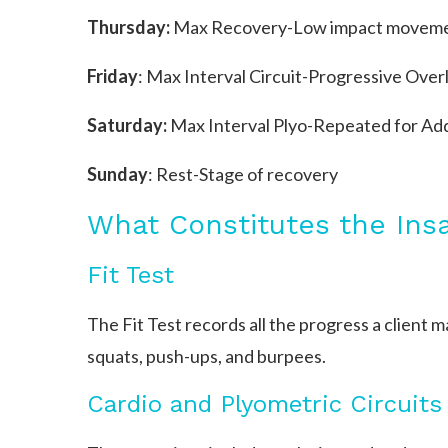
Thursday:
Max Recovery-Low impact movemen
Friday
: Max Interval Circuit-Progressive Over
Saturday:
Max Interval Plyo-Repeated for Add
Sunday
: Rest-Stage of recovery
What Constitutes the Ins
Fit Test
The Fit Test records all the progress a client
squats, push-ups, and burpees.
Cardio and Plyometric Circuits