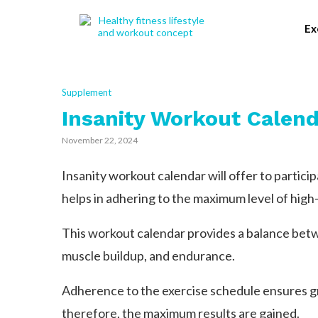
Ex
Supplement
Insanity Workout Calend
November 22, 2024
Insanity workout calendar will offer to partici
helps in adhering to the maximum level of high-
This workout calendar provides a balance betw
muscle buildup, and endurance.
Adherence to the exercise schedule ensures gr
therefore, the maximum results are gained.