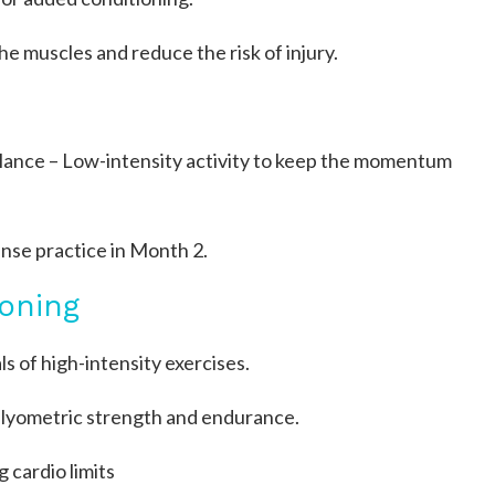
the muscles and reduce the risk of injury.
alance – Low-intensity activity to keep the momentum
ense practice in Month 2.
oning
s of high-intensity exercises.
plyometric strength and endurance.
cardio limits