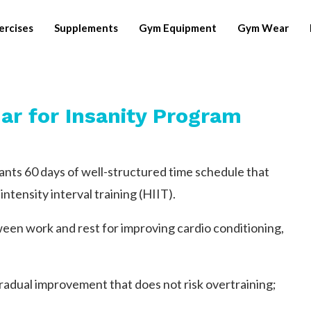
ercises
Supplements
Gym Equipment
Gym Wear
ar for Insanity Program
pants 60 days of well-structured time schedule that
intensity interval training (HIIT).
een work and rest for improving cardio conditioning,
adual improvement that does not risk overtraining;