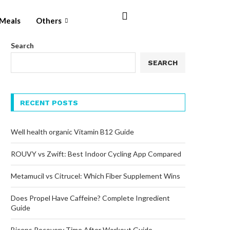
Meals
Others
Search
SEARCH
RECENT POSTS
Well health organic Vitamin B12 Guide
ROUVY vs Zwift: Best Indoor Cycling App Compared
Metamucil vs Citrucel: Which Fiber Supplement Wins
Does Propel Have Caffeine? Complete Ingredient
Guide
Biceps Recovery Time After Workout Guide