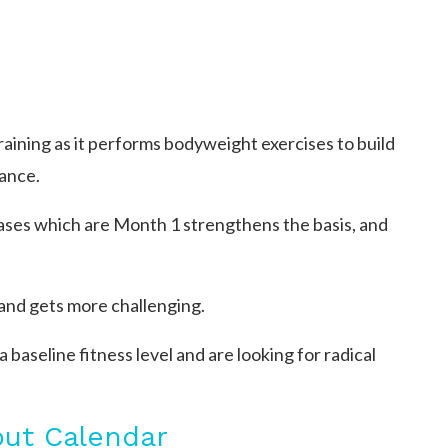
training as it performs bodyweight exercises to build
ance.
ases which are Month 1 strengthens the basis, and
and gets more challenging.
baseline fitness level and are looking for radical
out Calendar