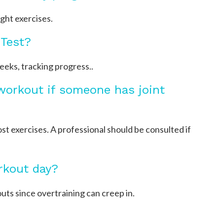
ight exercises.
 Test?
eks, tracking progress..
 workout if someone has joint
t exercises. A professional should be consulted if
rkout day?
s since overtraining can creep in.