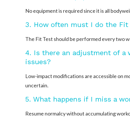
No equipment is required since it is all bodywe
3. How often must I do the Fit
The Fit Test should be performed every two we
4. Is there an adjustment of a
issues?
Low-impact modifications are accessible on mos
uncertain.
5. What happens if I miss a wo
Resume normalcy without accumulating workout