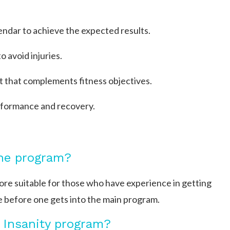
endar to achieve the expected results.
 avoid injuries.
et that complements fitness objectives.
erformance and recovery.
the program?
more suitable for those who have experience in getting
 before one gets into the main program.
 Insanity program?