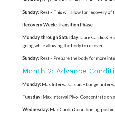
Sunday
: Rest – This will allow for recovery of 
Recovery Week: Transition Phase
Monday through Saturday
: Core Cardio & B
going while allowing the body to recover.
Sunday
: Rest – Prepare the body for more int
Month 2: Advance Conditi
Monday:
Max Interval Circuit – Longer interval
Tuesday
: Max Interval Plyo- Concentrate on 
Wednesday:
Max Cardio Conditioning-pushing 