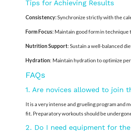
Tips for Achieving Results
Consistency:
Synchronize strictly with the cal
Form Focus:
Maintain good form in technique to
Nutrition Support
: Sustain a well-balanced di
Hydration
: Maintain hydration to optimize p
FAQs
1. Are novices allowed to join 
It is a very intense and grueling program and 
fit. Preparatory workouts should be undergone
2. Do I need equipment for the