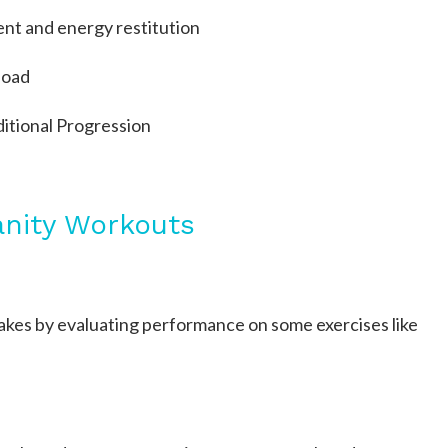
t and energy restitution
load
itional Progression
anity Workouts
 makes by evaluating performance on some exercises like