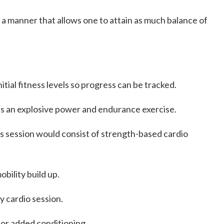
 a manner that allows one to attain as much balance of
initial fitness levels so progress can be tracked.
y is an explosive power and endurance exercise.
 session would consist of strength-based cardio
bility build up.
y cardio session.
for added conditioning.