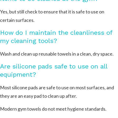
Yes, but still check to ensure that it is safe to use on
certain surfaces.
How do I maintain the cleanliness of
my cleaning tools?
Wash and clean up reusable towels in a clean, dry space.
Are silicone pads safe to use on all
equipment?
Most silicone pads are safe to use on most surfaces, and
they are an easy pad to clean up after.
Modern gym towels do not meet hygiene standards.