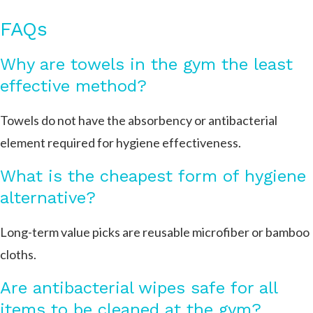
FAQs
Why are towels in the gym the least
effective method?
Towels do not have the absorbency or antibacterial
element required for hygiene effectiveness.
What is the cheapest form of hygiene
alternative?
Long-term value picks are reusable microfiber or bamboo
cloths.
Are antibacterial wipes safe for all
items to be cleaned at the gym?