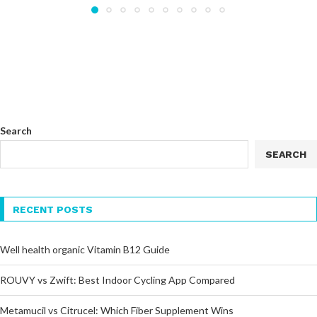
Search
SEARCH
RECENT POSTS
Well health organic Vitamin B12 Guide
ROUVY vs Zwift: Best Indoor Cycling App Compared
Metamucil vs Citrucel: Which Fiber Supplement Wins