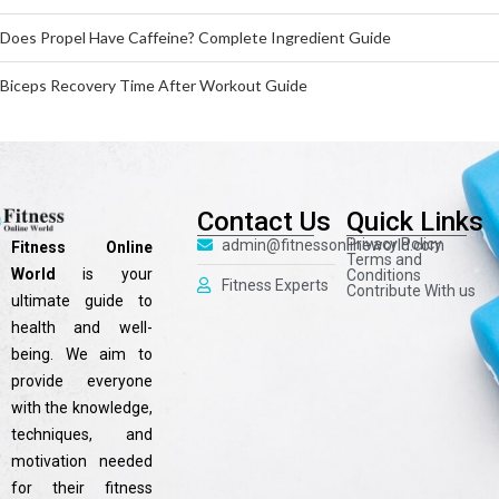
Does Propel Have Caffeine? Complete Ingredient Guide
Biceps Recovery Time After Workout Guide
Contact Us
Quick Links
Privacy Policy
admin@fitnessonlineworld.com
Fitness Online
Terms and
World
is your
Conditions
Fitness Experts
Contribute With us
ultimate guide to
health and well-
being. We aim to
provide everyone
with the knowledge,
techniques, and
motivation needed
for their fitness