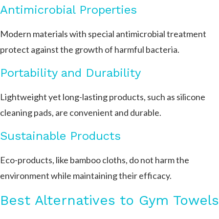
Antimicrobial Properties
Modern materials with special antimicrobial treatment
protect against the growth of harmful bacteria.
Portability and Durability
Lightweight yet long-lasting products, such as silicone
cleaning pads, are convenient and durable.
Sustainable Products
Eco-products, like bamboo cloths, do not harm the
environment while maintaining their efficacy.
Best Alternatives to Gym Towels