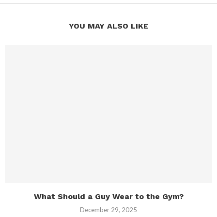
YOU MAY ALSO LIKE
What Should a Guy Wear to the Gym?
December 29, 2025