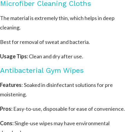
Microfiber Cleaning Cloths
The material is extremely thin, which helps in deep
cleaning.
Best for removal of sweat and bacteria.
Usage Tips:
Clean and dry after use.
Antibacterial Gym Wipes
Features
: Soaked in disinfectant solutions for pre
moistening.
Pros:
Easy-to-use, disposable for ease of convenience.
Cons:
Single-use wipes may have environmental