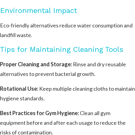
Environmental Impact
Eco-friendly alternatives reduce water consumption and
landfill waste.
Tips for Maintaining Cleaning Tools
Proper Cleaning and Storage:
Rinse and dry reusable
alternatives to prevent bacterial growth.
Rotational Use:
Keep multiple cleaning cloths to maintain
hygiene standards.
Best Practices for Gym Hygiene:
Clean all gym
equipment before and after each usage to reduce the
risks of contamination.