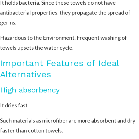
It holds bacteria. Since these towels do not have
antibacterial properties, they propagate the spread of
germs.
Hazardous to the Environment. Frequent washing of
towels upsets the water cycle.
Important Features of Ideal
Alternatives
High absorbency
It dries fast
Such materials as microfiber are more absorbent and dry
faster than cotton towels.