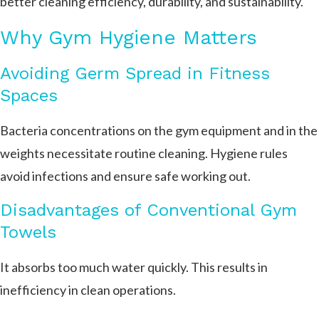
better cleaning efficiency, durability, and sustainability.
Why Gym Hygiene Matters
Avoiding Germ Spread in Fitness
Spaces
Bacteria concentrations on the gym equipment and in the
weights necessitate routine cleaning. Hygiene rules
avoid infections and ensure safe working out.
Disadvantages of Conventional Gym
Towels
It absorbs too much water quickly. This results in
inefficiency in clean operations.