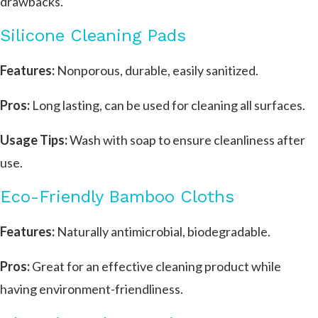
drawbacks.
Silicone Cleaning Pads
Features:
Nonporous, durable, easily sanitized.
Pros:
Long lasting, can be used for cleaning all surfaces.
Usage Tips:
Wash with soap to ensure cleanliness after
use.
Eco-Friendly Bamboo Cloths
Features:
Naturally antimicrobial, biodegradable.
Pros:
Great for an effective cleaning product while
having environment-friendliness.