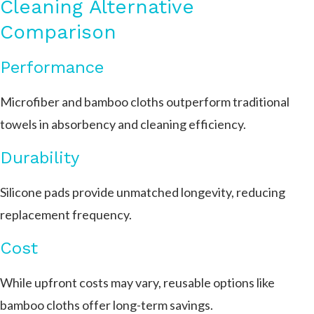
Cleaning Alternative
Comparison
Performance
Microfiber and bamboo cloths outperform traditional
towels in absorbency and cleaning efficiency.
Durability
Silicone pads provide unmatched longevity, reducing
replacement frequency.
Cost
While upfront costs may vary, reusable options like
bamboo cloths offer long-term savings.