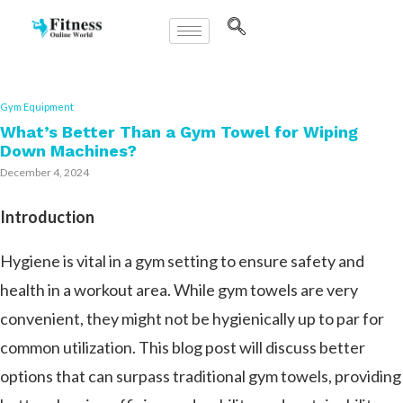
Gym Equipment
What’s Better Than a Gym Towel for Wiping
Down Machines?
December 4, 2024
Introduction
Hygiene is vital in a gym setting to ensure safety and
health in a workout area. While gym towels are very
convenient, they might not be hygienically up to par for
common utilization. This blog post will discuss better
options that can surpass traditional gym towels, providing