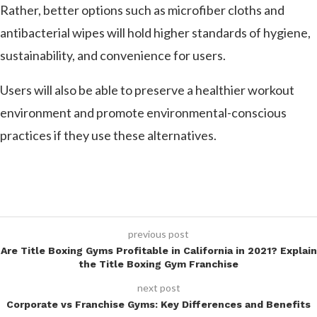
Rather, better options such as microfiber cloths and
antibacterial wipes will hold higher standards of hygiene,
sustainability, and convenience for users.
Users will also be able to preserve a healthier workout
environment and promote environmental-conscious
practices if they use these alternatives.
previous post
Are Title Boxing Gyms Profitable in California in 2021? Explain
the Title Boxing Gym Franchise
next post
Corporate vs Franchise Gyms: Key Differences and Benefits