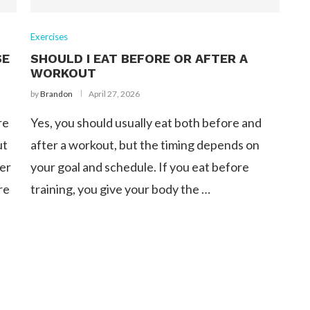
Exercises
SE
SHOULD I EAT BEFORE OR AFTER A
WORKOUT
by
Brandon
April 27, 2026
re
Yes, you should usually eat both before and
ut
after a workout, but the timing depends on
der
your goal and schedule. If you eat before
re
training, you give your body the …