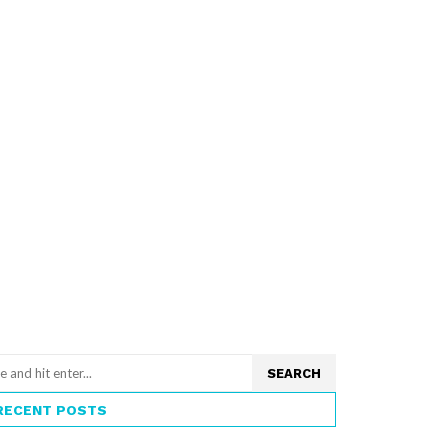
SEARCH
RECENT POSTS