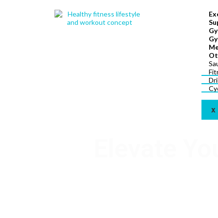
Ex
Su
Gy
Gy
Me
Ot
Sa
Fi
Dr
Cy
X
Elevate Yo