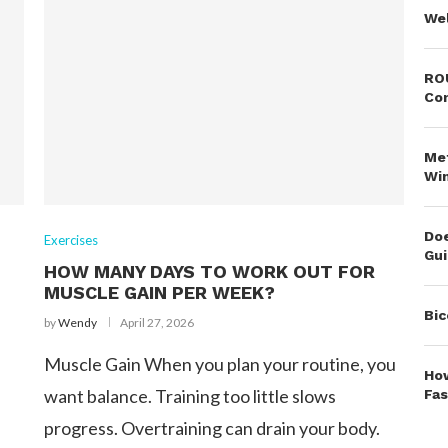
Wel
ROU
Co
Met
Wi
Doe
Exercises
Gu
HOW MANY DAYS TO WORK OUT FOR
MUSCLE GAIN PER WEEK?
Bic
by
Wendy
April 27, 2026
Muscle Gain When you plan your routine, you
How
want balance. Training too little slows
Fas
progress. Overtraining can drain your body.