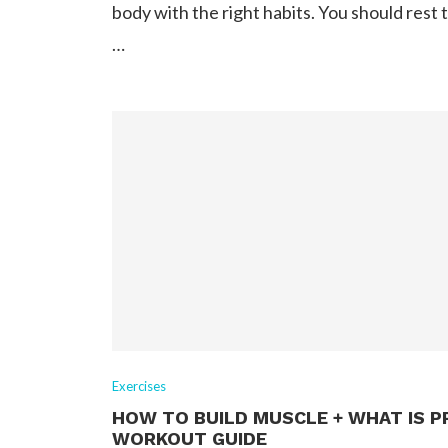
body with the right habits. You should rest 
…
Exercises
HOW TO BUILD MUSCLE + WHAT IS P
WORKOUT GUIDE