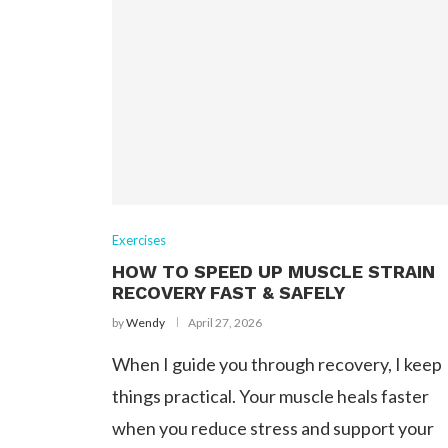
Exercises
HOW TO SPEED UP MUSCLE STRAIN
RECOVERY FAST & SAFELY
by
Wendy
April 27, 2026
When I guide you through recovery, I keep
things practical. Your muscle heals faster
when you reduce stress and support your