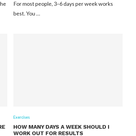
the
For most people, 3–6 days per week works
best. You …
Exercises
RE
HOW MANY DAYS A WEEK SHOULD I
WORK OUT FOR RESULTS