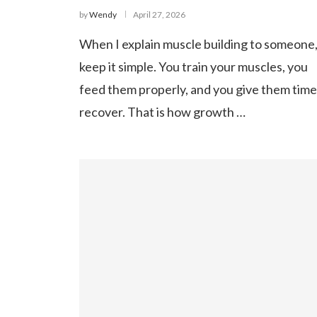
by
Wendy
April 27, 2026
When I explain muscle building to someone,
keep it simple. You train your muscles, you
feed them properly, and you give them time
recover. That is how growth …