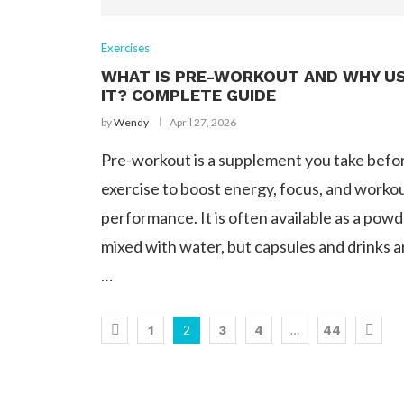
Exercises
WHAT IS PRE-WORKOUT AND WHY U
IT? COMPLETE GUIDE
by
Wendy
April 27, 2026
Pre-workout is a supplement you take befo
exercise to boost energy, focus, and worko
performance. It is often available as a pow
mixed with water, but capsules and drinks a
…
2
…
1
3
4
44