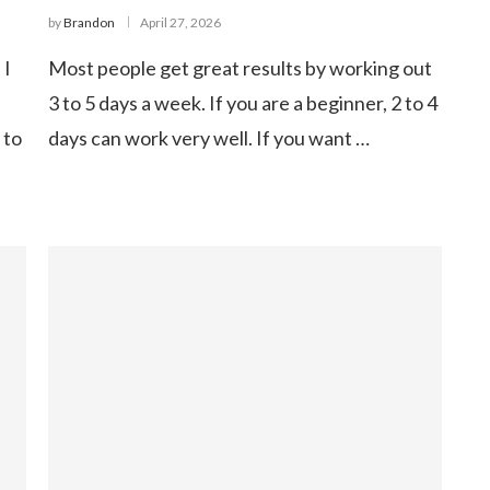
by
Brandon
April 27, 2026
 I
Most people get great results by working out
3 to 5 days a week. If you are a beginner, 2 to 4
 to
days can work very well. If you want …