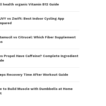
l health organic Vitamin B12 Guide
VY vs Zwift: Best Indoor Cycling App
mpared
amucil vs Citrucel: Which Fiber Supplement
ns
s Propel Have Caffeine? Complete Ingredient
ide
eps Recovery Time After Workout Guide
 to Build Muscle with Dumbbells at Home
t