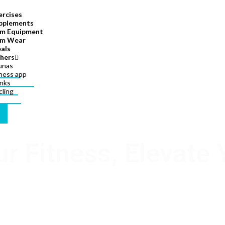
ercises
pplements
m Equipment
m Wear
als
hers
unas
tness app
inks
cling
ur Fitness, Elevate 