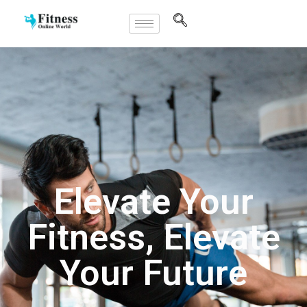
Elevate Your
Fitness, Elevate
Your Future