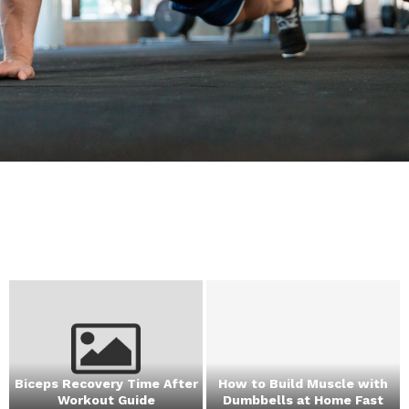
Biceps Recovery Time After
How to Build Muscle with
Workout Guide
Dumbbells at Home Fast