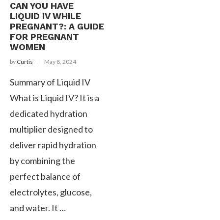
CAN YOU HAVE
LIQUID IV WHILE
PREGNANT?: A GUIDE
FOR PREGNANT
WOMEN
by
Curtis
May 8, 2024
Summary of Liquid IV
What is Liquid IV? It is a
dedicated hydration
multiplier designed to
deliver rapid hydration
by combining the
perfect balance of
electrolytes, glucose,
and water. It …