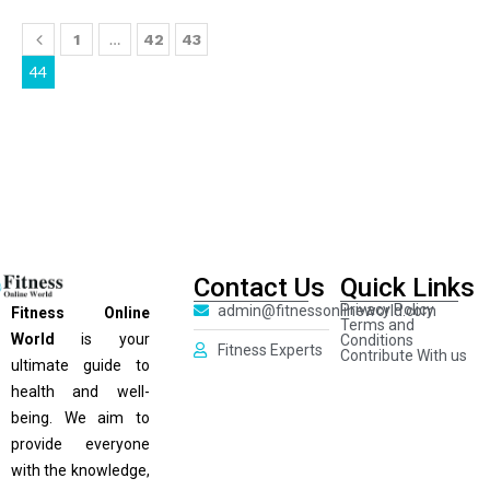
…
1
42
43
44
Contact Us
Quick Links
Privacy Policy
admin@fitnessonlineworld.com
Fitness Online
Terms and
World
is your
Conditions
Fitness Experts
Contribute With us
ultimate guide to
health and well-
being. We aim to
provide everyone
with the knowledge,