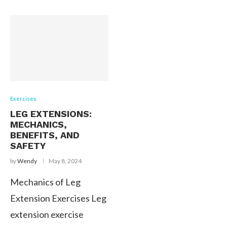
Exercises
LEG EXTENSIONS:
MECHANICS,
BENEFITS, AND
SAFETY
by
Wendy
May 8, 2024
Mechanics of Leg
Extension Exercises Leg
extension exercise