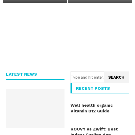
?
e
LATEST NEWS
SEARCH
RECENT POSTS
Well health organic
Vitamin B12 Guide
ROUVY vs Zwift: Best
Indoor Cycling App