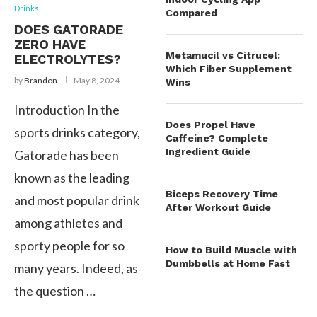
Drinks
Compared
DOES GATORADE
ZERO HAVE
Metamucil vs Citrucel:
ELECTROLYTES?
Which Fiber Supplement
by
Brandon
May 8, 2024
Wins
Introduction In the
Does Propel Have
sports drinks category,
Caffeine? Complete
Ingredient Guide
Gatorade has been
known as the leading
Biceps Recovery Time
and most popular drink
After Workout Guide
among athletes and
sporty people for so
How to Build Muscle with
Dumbbells at Home Fast
many years. Indeed, as
the question …