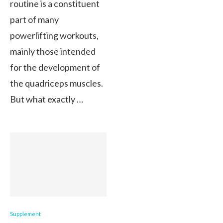
routine is a constituent
part of many
powerlifting workouts,
mainly those intended
for the development of
the quadriceps muscles.
But what exactly …
Supplement